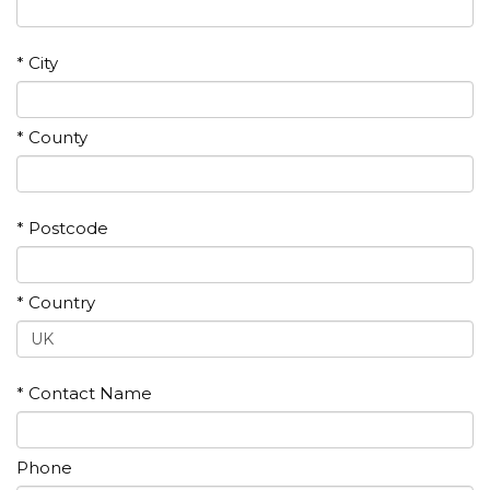
* City
* County
* Postcode
* Country
* Contact Name
Phone