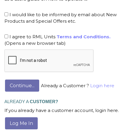
I would like to be informed by email about New
Products and Special Offers etc.
I agree to RML Units
Terms and Conditions.
(Opens a new browser tab)
Already a Customer ?
Login here
ALREADY A
CUSTOMER?
If you already have a customer account, login here.
Log Me In