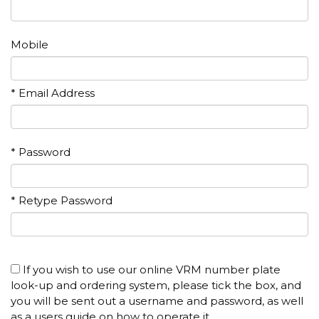
Mobile
* Email Address
* Password
* Retype Password
If you wish to use our online VRM number plate
look-up and ordering system, please tick the box, and
you will be sent out a username and password, as well
as a users guide on how to operate it.