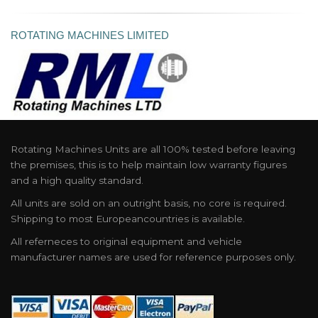
ROTATING MACHINES LIMITED
Rotating Machines Units are all 100% tested before leaving
the premises, this is to help maintain low warranty figures
and a high quality standard.
All units are sold on an outright basis, no core is required.
Shipping to most Europeancountries is available.
All referneces to original equipment and vehicle
manufacturer names are used for reference purposes only.