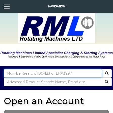
Open an Account