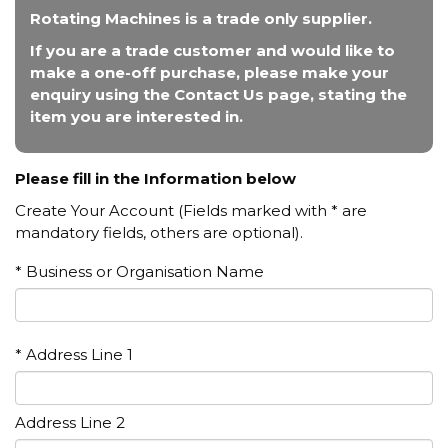
Rotating Machines is a trade only supplier.
If you are a trade customer and would like to
make a one-off purchase, please make your
enquiry using the Contact Us page, stating the
item you are interested in.
Please fill in the Information below
Create Your Account (Fields marked with * are
mandatory fields, others are optional).
* Business or Organisation Name
* Address Line 1
Address Line 2