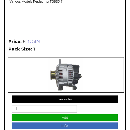
Various Models Replacing TG8S017
Price:
£
LOGIN
Pack Size: 1
Favourites
Add
Info.