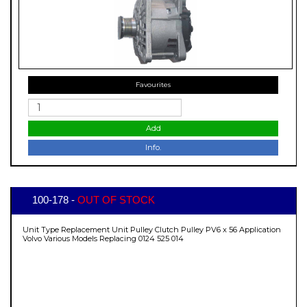
Favourites
Add
Info.
100-178 -
OUT OF STOCK
Unit Type Replacement Unit Pulley Clutch Pulley PV6 x 56 Application
Volvo Various Models Replacing 0124 525 014