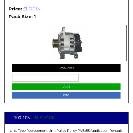
Price:
£
LOGIN
Pack Size: 1
Favourites
Add
Info.
100-105 -
IN-STOCK
Unit Type Replacement Unit Pulley Pulley PV6x55 Application Renault