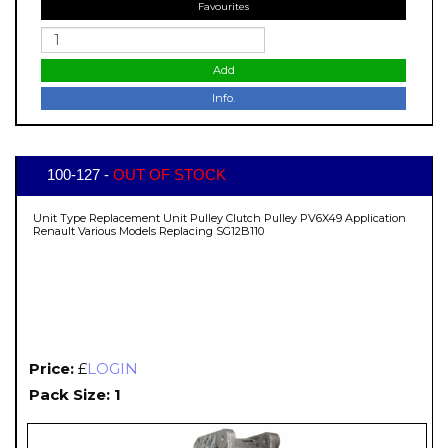
Favourites
Add
Info.
100-127 -
OUT OF STOCK
Unit Type Replacement Unit Pulley Clutch Pulley PV6X49 Application
Renault Various Models Replacing SG12B110
Price:
£
LOGIN
Pack Size: 1