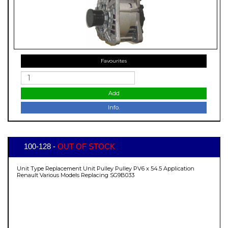
Favourites
Add
Info.
100-128 -
OUT OF STOCK
Unit Type Replacement Unit Pulley Pulley PV6 x 54.5 Application
Renault Various Models Replacing SG9B033