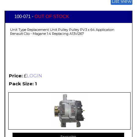
List View
100-071 -
OUT OF STOCK
Unit Type Replacement Unit Pulley Pulley PV3 x 64 Application
Renault Clio - Magane 1.4 Replacing A13VI267
Price:
£
LOGIN
Pack Size: 1
Favourites