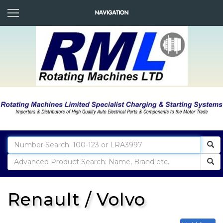
Renault / Volvo