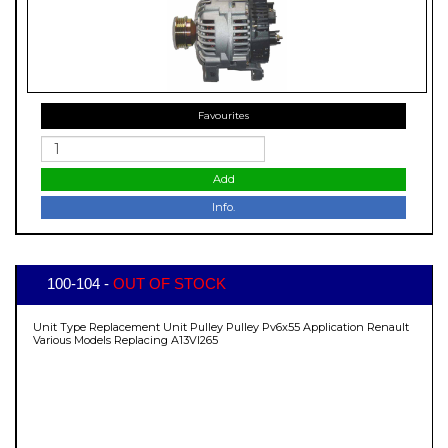
Favourites
Add
Info.
100-104 -
OUT OF STOCK
Unit Type Replacement Unit Pulley Pulley Pv6x55 Application Renault
Various Models Replacing A13VI265