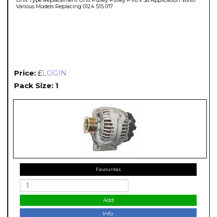
Various Models Replacing 0124 515 017
Price:
£
LOGIN
Pack Size: 1
Favourites
Add
Info.