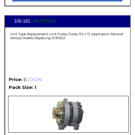
100-181 -
IN-STOCK
Unit Type Replacement Unit Pulley Pulley 9.5 x 72 Application Renault
Various Models Replacing A13N203
Price:
£
LOGIN
Pack Size: 1