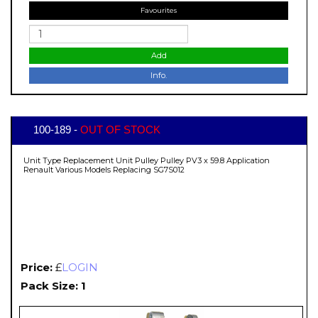
Favourites
Add
Info.
100-189 -
OUT OF STOCK
Unit Type Replacement Unit Pulley Pulley PV3 x 59.8 Application
Renault Various Models Replacing SG7S012
Price:
£
LOGIN
Pack Size: 1