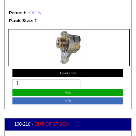
Price:
£
LOGIN
Pack Size: 1
Favourites
Add
Info.
100-210 -
OUT OF STOCK