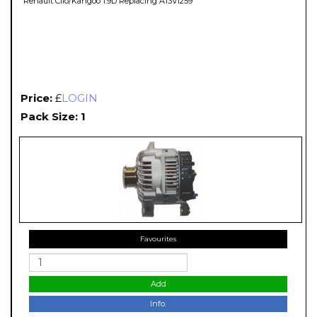
Renault Clio/Kangoo 1.9D Replacing A13VI259
Price:
£
LOGIN
Pack Size: 1
Favourites
Add
Info.