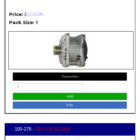
Price:
£
LOGIN
Pack Size: 1
Favourites
Add
Info.
100-278 -
OUT OF STOCK