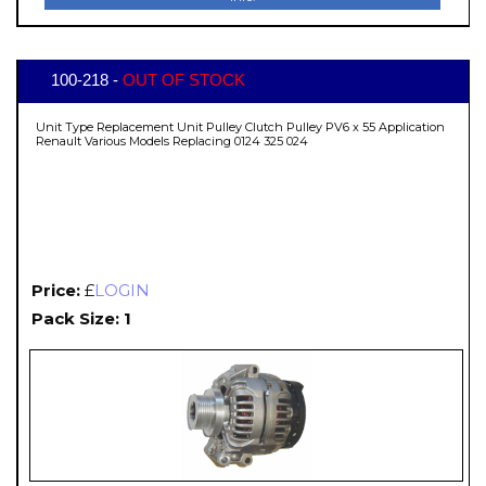
100-218 -
OUT OF STOCK
Unit Type Replacement Unit Pulley Clutch Pulley PV6 x 55 Application
Renault Various Models Replacing 0124 325 024
Price:
£
LOGIN
Pack Size: 1