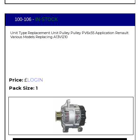
100-106 -
IN-STOCK
Unit Type Replacement Unit Pulley Pulley PV6x55 Application Renault
Various Models Replacing A13VI210
Price:
£
LOGIN
Pack Size: 1