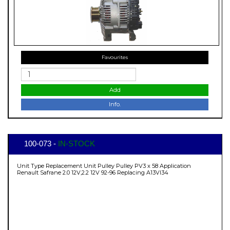
Favourites
Add
Info.
100-073 -
IN-STOCK
Unit Type Replacement Unit Pulley Pulley PV3 x 58 Application
Renault Safrane 2.0 12V,2.2 12V 92-96 Replacing A13VI34