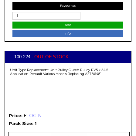
Favourites
Add
Info.
100-224 -
OUT OF STOCK
Unit Type Replacement Unit Pulley Clutch Pulley PV5 x 54.5
Application Renault Various Models Replacing A2TB6481
Price:
£
LOGIN
Pack Size: 1