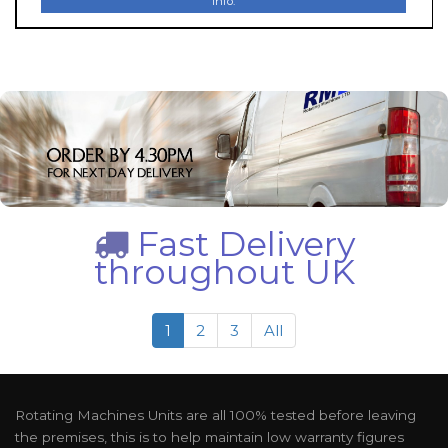
Info.
Fast Delivery
throughout UK
1
2
3
All
Rotating Machines Units are all 100% tested before leaving
the premises, this is to help maintain low warranty figures