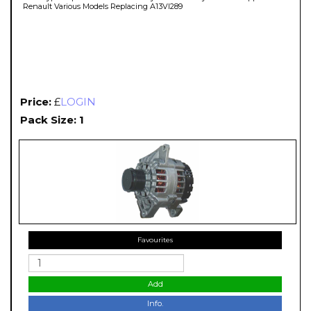
Renault Various Models Replacing A13VI289
Price:
£
LOGIN
Pack Size: 1
Favourites
Add
Info.