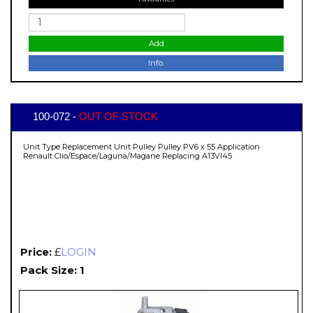
Add
Info.
100-072 -
OUT OF STOCK
Unit Type Replacement Unit Pulley Pulley PV6 x 55 Application
Renault Clio/Espace/Laguna/Magane Replacing A13VI45
Price:
£
LOGIN
Pack Size: 1