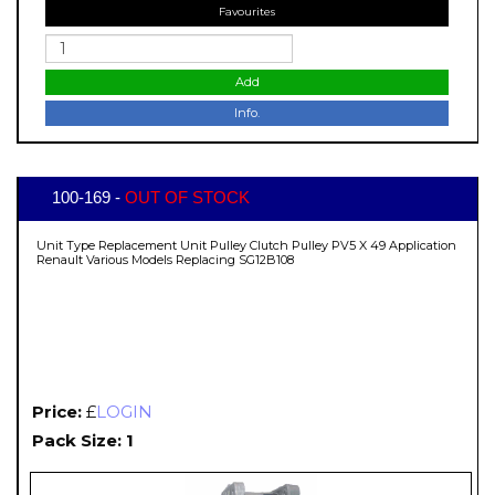
Favourites
Add
Info.
100-169 -
OUT OF STOCK
Unit Type Replacement Unit Pulley Clutch Pulley PV5 X 49 Application
Renault Various Models Replacing SG12B108
Price:
£
LOGIN
Pack Size: 1