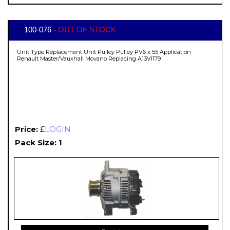
100-076 -
OUT OF STOCK
Unit Type Replacement Unit Pulley Pulley PV6 x 55 Application
Renault Master/Vauxhall Movano Replacing A13VI179
Price:
£
LOGIN
Pack Size: 1