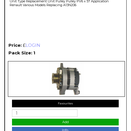
Unit Type Replacement Unit Pulley Pulley PV6 x 57 Application
Renault Various Models Replacing A13N206
Price:
£
LOGIN
Pack Size: 1
Favourites
Add
Info.