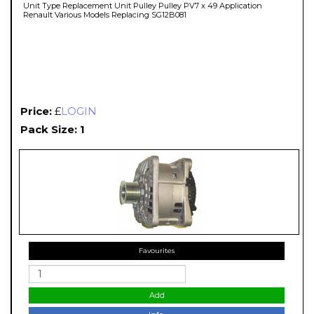
Unit Type Replacement Unit Pulley Pulley PV7 x 49 Application
Renault Various Models Replacing SG12B081
Price:
£
LOGIN
Pack Size: 1
Favourites
Add