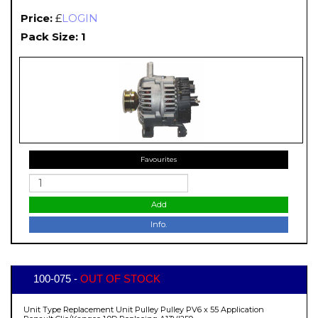
Price:
£
LOGIN
Pack Size: 1
Favourites
Add
Info.
100-075 -
OUT OF STOCK
Unit Type Replacement Unit Pulley Pulley PV6 x 55 Application