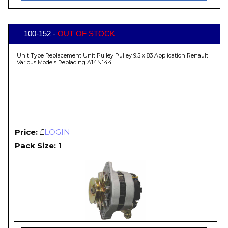
100-152 -
OUT OF STOCK
Unit Type Replacement Unit Pulley Pulley 9.5 x 83 Application Renault
Various Models Replacing A14N144
Price:
£
LOGIN
Pack Size: 1