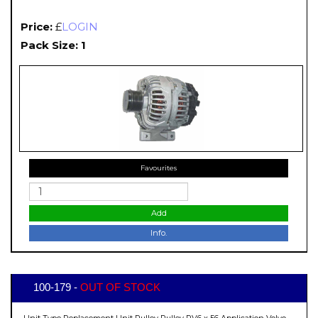
Price:
£
LOGIN
Pack Size: 1
Favourites
Add
Info.
100-179 -
OUT OF STOCK
Unit Type Replacement Unit Pulley Pulley PV6 x 56 Application Volvo