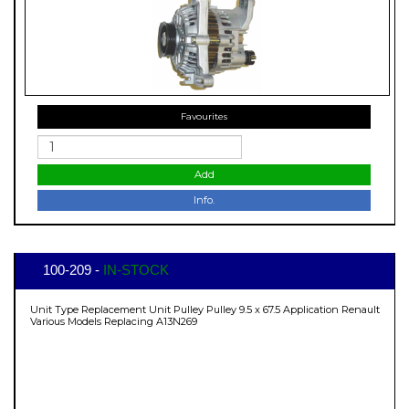
Favourites
Add
Info.
100-209 -
IN-STOCK
Unit Type Replacement Unit Pulley Pulley 9.5 x 67.5 Application Renault
Various Models Replacing A13N269