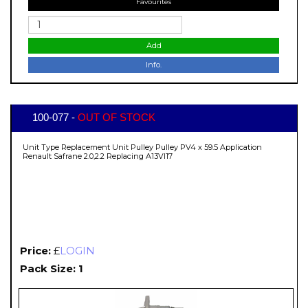
Favourites
Add
Info.
100-077 -
OUT OF STOCK
Unit Type Replacement Unit Pulley Pulley PV4 x 59.5 Application
Renault Safrane 2.0,2.2 Replacing A13VI17
Price:
£
LOGIN
Pack Size: 1