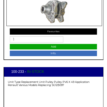
Favourites
Add
Info.
100-233 -
IN-STOCK
Unit Type Replacement Unit Pulley Pulley PV6 X 49 Application
Renault Various Models Replacing SG12B097