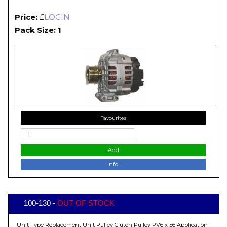
Price:
£
LOGIN
Pack Size: 1
Favourites
Add
Info.
100-130 -
OUT OF STOCK
Unit Type Replacement Unit Pulley Clutch Pulley PV6 x 56 Application