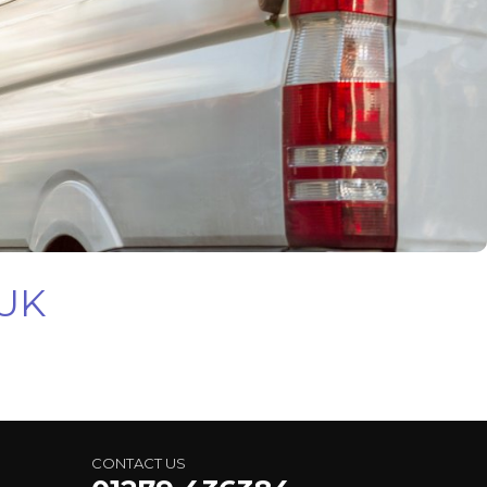
 UK
CONTACT US