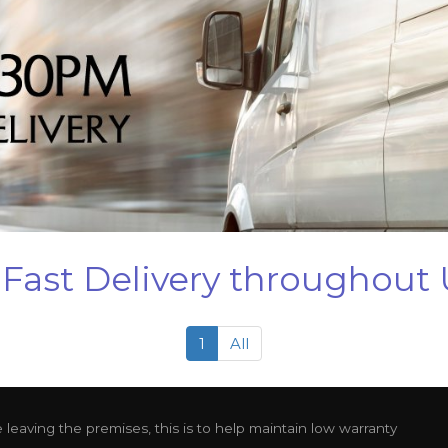
Fast Delivery throughout
1
All
leaving the premises, this is to help maintain low warranty