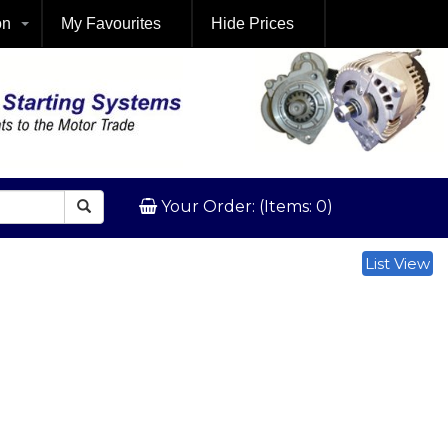
on
My Favourites
Hide Prices
Your Order: (Items: 0)
List View