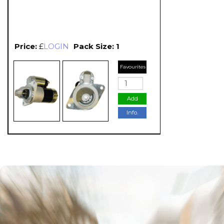
Price:
£
LOGIN
Pack Size: 1
Favourites
Add
Info.