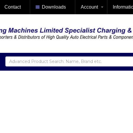
Contact
Downloads
Account
Informati