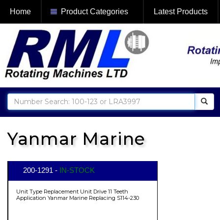
Home
Product Categories
Latest Products
Yanmar Marine
200-1291 -
IN-STOCK
Unit Type Replacement Unit Drive 11 Teeth
Application Yanmar Marine Replacing S114-230