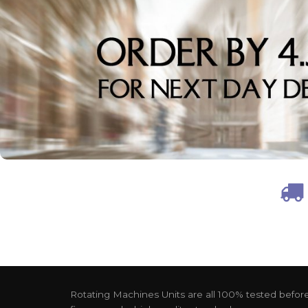
Rotating Machines Units are all 100% tested before 