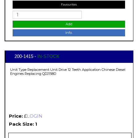
Favourites
Add
Info.
200-1415 -
IN-STOCK
Unit Type Replacement Unit Drive 12 Teeth Application Chinese Diesel
Engines Replacing QDJ158D
Price:
£
LOGIN
Pack Size: 1