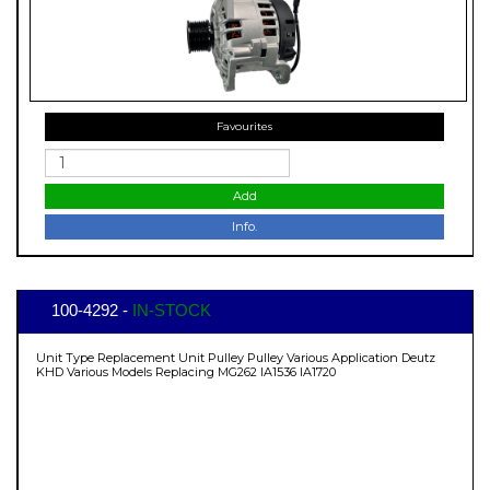
Favourites
Add
Info.
100-4292 -
IN-STOCK
Unit Type Replacement Unit Pulley Pulley Various Application Deutz
KHD Various Models Replacing MG262 IA1536 IA1720