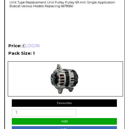
Unit Type Replacement Unit Pulley Pulley 69 mm Single Application
Bobcat Various Models Replacing 6678560
Price:
£
LOGIN
Pack Size: 1
Favourites
Add