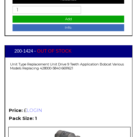
Add
Info.
200-1424 -
OUT OF STOCK
Unit Type Replacement Unit Drive 9 Teeth Application Bobcat Various
Models Replacing 428000-5840 6691621
Price:
£
LOGIN
Pack Size: 1