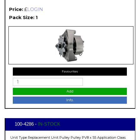
Price:
£
LOGIN
Pack Size: 1
Favourites
Add
Info.
100-4286 -
IN-STOCK
Unit Type Replacement Unit Pulley Pulley PV8 x 55 Application Claas