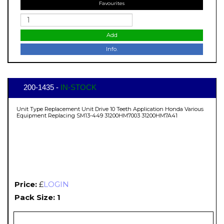
Favourites
Add
Info.
200-1435 -
IN-STOCK
Unit Type Replacement Unit Drive 10 Teeth Application Honda Various
Equipment Replacing SM13-449 31200HM7003 31200HM7A41
Price:
£
LOGIN
Pack Size: 1