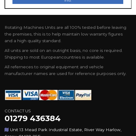
Info.
Rotating Machines Units are all 100% tested before leaving
the premises, this is to help maintain low warranty figures
and a high quality standard.
All units are sold on an outright basis, no core is required.
Shipping to most Europeancountries is available.
All referneces to original equipment and vehicle
manufacturer names are used for reference purposes only.
CONTACT US
01279 436384
Unit 13 Mead Park Industrial Estate, River Way Harlow,