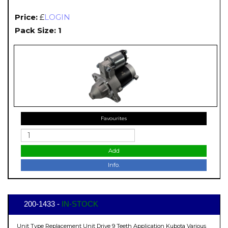
Price:
£
LOGIN
Pack Size: 1
Favourites
Add
Info.
200-1433 -
IN-STOCK
Unit Type Replacement Unit Drive 9 Teeth Application Kubota Various