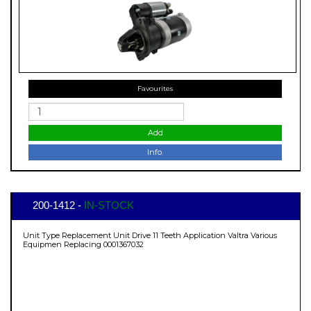
Favourites
Add
Info.
200-1412 -
IN-STOCK
Unit Type Replacement Unit Drive 11 Teeth Application Valtra Various
Equipmen Replacing 0001367032