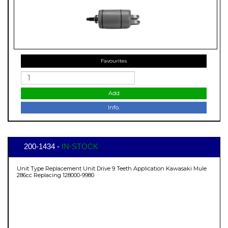
Favourites
Add
Info.
200-1434 -
IN-STOCK
Unit Type Replacement Unit Drive 9 Teeth Application Kawasaki Mule
286cc Replacing 128000-9980