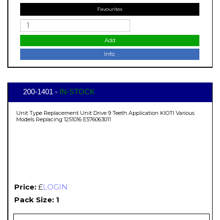
Favourites
Add
Info.
200-1401 -
IN-STOCK
Unit Type Replacement Unit Drive 9 Teeth Application KIOTI Various
Models Replacing 1251016 E576063011
Price:
£
LOGIN
Pack Size: 1