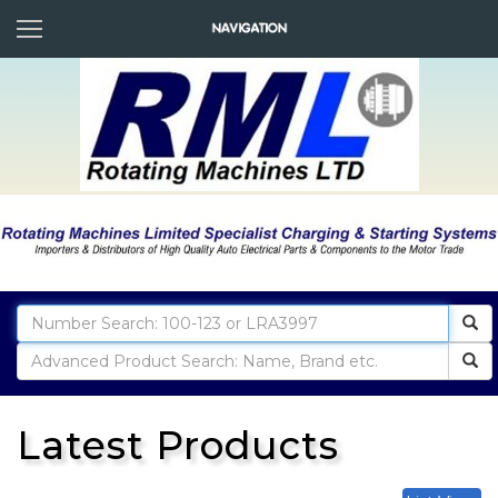
Latest Products