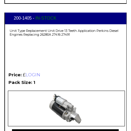
200-1405 -
IN-STOCK
Unit Type Replacement Unit Drive 13 Teeth Application Perkins Diesel
Engines Replacing 26280A 27416 27491
Price:
£
LOGIN
Pack Size: 1