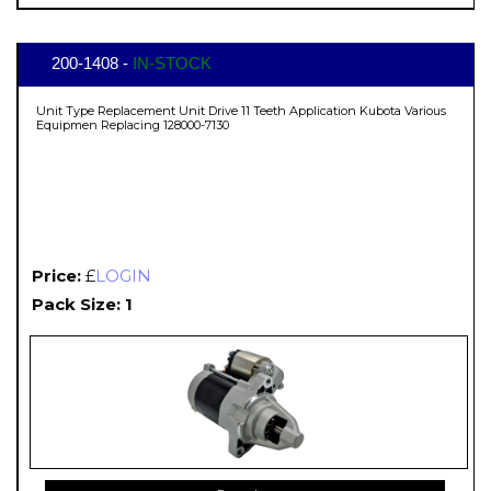
200-1408 -
IN-STOCK
Unit Type Replacement Unit Drive 11 Teeth Application Kubota Various
Equipmen Replacing 128000-7130
Price:
£
LOGIN
Pack Size: 1