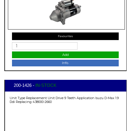
Favourites
Add
Info.
200-1426 -
IN-STOCK
Unit Type Replacement Unit Drive 9 Teeth Application Isuzu D-Max 1.9
Ddi Replacing 438000-2660