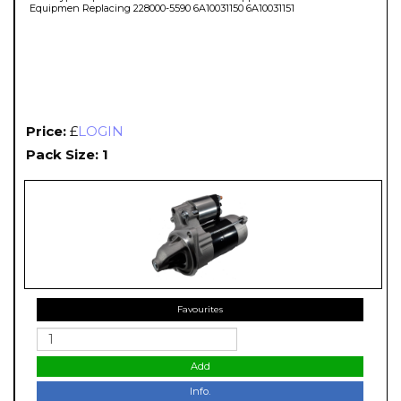
Equipmen Replacing 228000-5590 6A10031150 6A10031151
Price:
£
LOGIN
Pack Size: 1
Favourites
Add
Info.