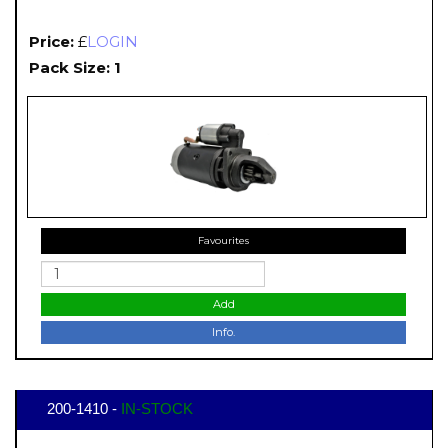
Price:
£
LOGIN
Pack Size: 1
Favourites
Add
Info.
200-1410 -
IN-STOCK