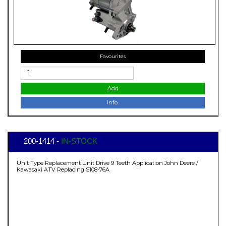
Favourites
Add
Info.
200-1414 -
IN-STOCK
Unit Type Replacement Unit Drive 9 Teeth Application John Deere /
Kawasaki ATV Replacing S108-76A