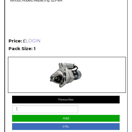
Various Models Replacing S25-164
Price:
£
LOGIN
Pack Size: 1
Favourites
Add
Info.