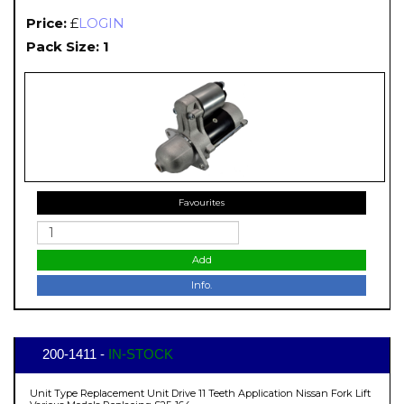
Price:
£
LOGIN
Pack Size: 1
Favourites
Add
Info.
200-1411 -
IN-STOCK
Unit Type Replacement Unit Drive 11 Teeth Application Nissan Fork Lift