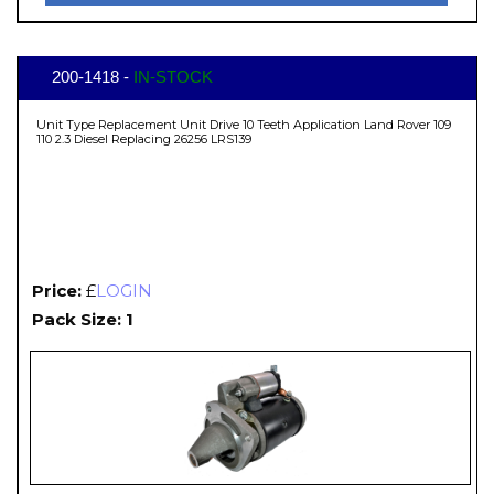
200-1418 -
IN-STOCK
Unit Type Replacement Unit Drive 10 Teeth Application Land Rover 109
110 2.3 Diesel Replacing 26256 LRS139
Price:
£
LOGIN
Pack Size: 1