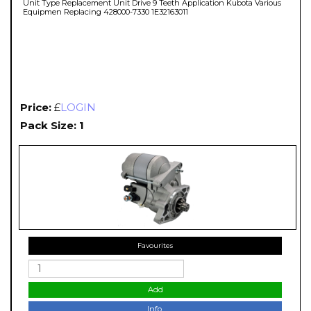
Unit Type Replacement Unit Drive 9 Teeth Application Kubota Various
Equipmen Replacing 428000-7330 1E32163011
Price:
£
LOGIN
Pack Size: 1
Favourites
Add
Info.