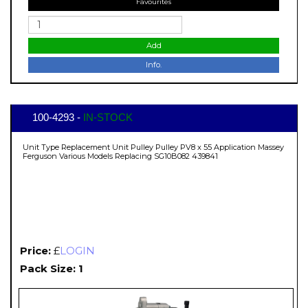
Favourites
Add
Info.
100-4293 -
IN-STOCK
Unit Type Replacement Unit Pulley Pulley PV8 x 55 Application Massey
Ferguson Various Models Replacing SG10B082 439841
Price:
£
LOGIN
Pack Size: 1