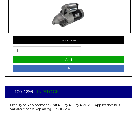
Favourites
Add
Info.
100-4299 -
IN-STOCK
Unit Type Replacement Unit Pulley Pulley PV6 x 61 Application Isuzu
Various Models Replacing 104211-2210