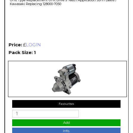
Kawasaki Replacing 128000-7050
Price:
£
LOGIN
Pack Size: 1
Favourites
Add
Info.