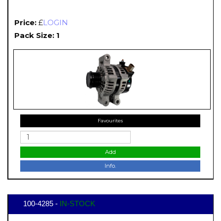
Price:
£
LOGIN
Pack Size: 1
Favourites
Add
Info.
100-4285 -
IN-STOCK