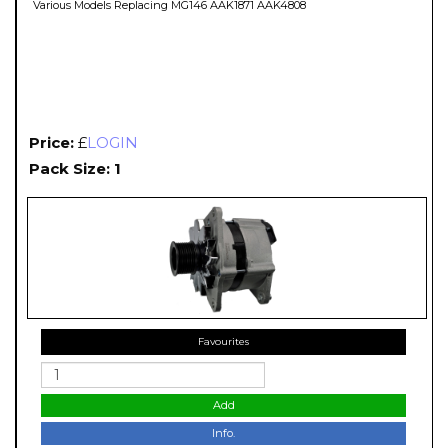
Various Models Replacing MG146 AAK1871 AAK4808
Price:
£
LOGIN
Pack Size: 1
Favourites
Add
Info.