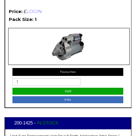
Price:
£
LOGIN
Pack Size: 1
Favourites
Add
Info.
200-1425 -
IN-STOCK
Unit Type Replacement Unit Drive 9 Teeth Application John Deere /