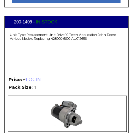
200-1409 -
IN-STOCK
Unit Type Replacement Unit Drive 10 Teeth Application John Deere
Various Models Replacing 428000-6600 AUC12656
Price:
£
LOGIN
Pack Size: 1