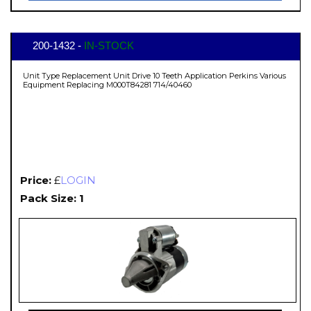
200-1432 -
IN-STOCK
Unit Type Replacement Unit Drive 10 Teeth Application Perkins Various
Equipment Replacing M000T84281 714/40460
Price:
£
LOGIN
Pack Size: 1