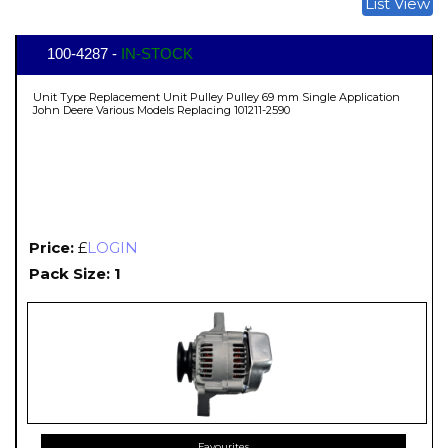
List View
100-4287 -
IN-STOCK
Unit Type Replacement Unit Pulley Pulley 69 mm Single Application
John Deere Various Models Replacing 101211-2590
Price:
£
LOGIN
Pack Size: 1
Favourites