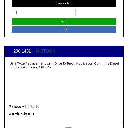
Favourites
Add
Info.
200-1431 -
IN-STOCK
Unit Type Replacement Unit Drive 10 Teeth Application Cummins Diesel
Engines Replacing 61005265
Price:
£
LOGIN
Pack Size: 1