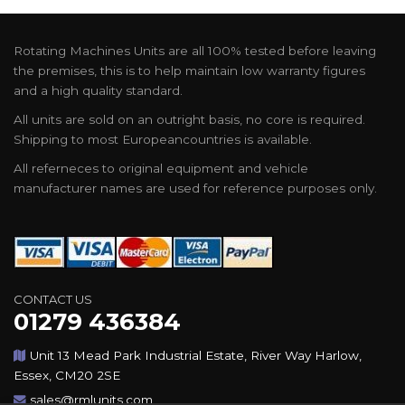
Rotating Machines Units are all 100% tested before leaving
the premises, this is to help maintain low warranty figures
and a high quality standard.
All units are sold on an outright basis, no core is required.
Shipping to most Europeancountries is available.
All referneces to original equipment and vehicle
manufacturer names are used for reference purposes only.
CONTACT US
01279 436384
Unit 13 Mead Park Industrial Estate, River Way Harlow,
Essex, CM20 2SE
sales@rmlunits.com