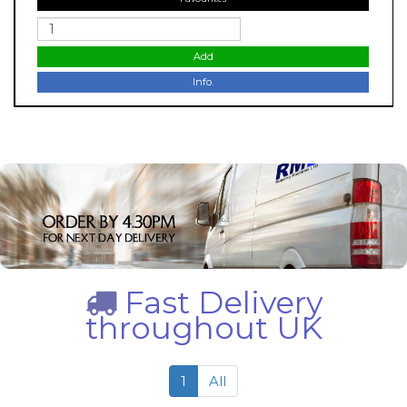
Add
Info.
Fast Delivery
throughout UK
1
All