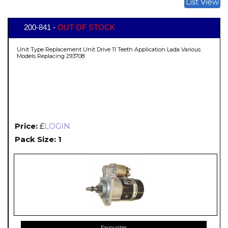
List View
200-841 -
OUT OF STOCK
Unit Type Replacement Unit Drive 11 Teeth Application Lada Various
Models Replacing 293708
Price:
£
LOGIN
Pack Size: 1
Favourites