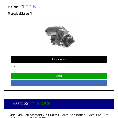
Price:
£
LOGIN
Pack Size: 1
Favourites
Add
Info.
200-1123 -
IN-STOCK
Unit Type Replacement Unit Drive 11 Teeth Application Hyster Fork Lift