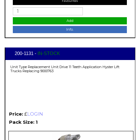
Favourites
Add
Info.
200-1131 -
IN-STOCK
Unit Type Replacement Unit Drive 11 Teeth Application Hyster Lift
Trucks Replacing 9000763
Price:
£
LOGIN
Pack Size: 1