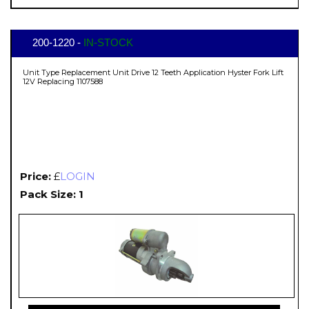
200-1220 -
IN-STOCK
Unit Type Replacement Unit Drive 12 Teeth Application Hyster Fork Lift
12V Replacing 1107588
Price:
£
LOGIN
Pack Size: 1