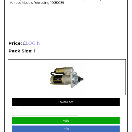
Various Models Replacing 19080039
Price:
£
LOGIN
Pack Size: 1
Favourites
Add
Info.