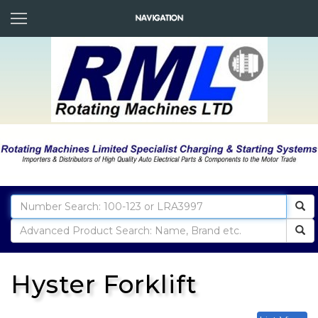
Hyster Forklift