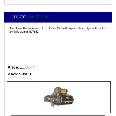
200-797 -
IN-STOCK
Unit Type Replacement Unit Drive 10 Teeth Application Hyster Fork Lift
12V Replacing 1107582
Price:
£
LOGIN
Pack Size: 1