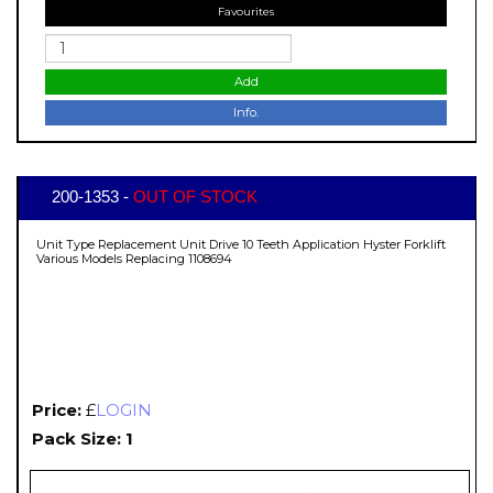
Favourites
Add
Info.
200-1353 -
OUT OF STOCK
Unit Type Replacement Unit Drive 10 Teeth Application Hyster Forklift
Various Models Replacing 1108694
Price:
£
LOGIN
Pack Size: 1