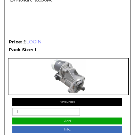
12V Replacing 128000-0970
Price:
£
LOGIN
Pack Size: 1
Favourites
Add
Info.