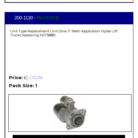
200-1130 -
IN-STOCK
Unit Type Replacement Unit Drive 11 Teeth Application Hyster Lift
Trucks Replacing M2T58881
Price:
£
LOGIN
Pack Size: 1