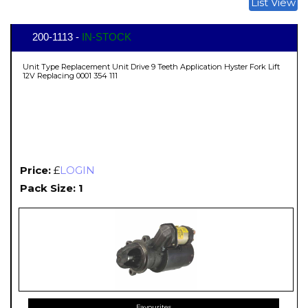
List View
200-1113 -
IN-STOCK
Unit Type Replacement Unit Drive 9 Teeth Application Hyster Fork Lift
12V Replacing 0001 354 111
Price:
£
LOGIN
Pack Size: 1
Favourites