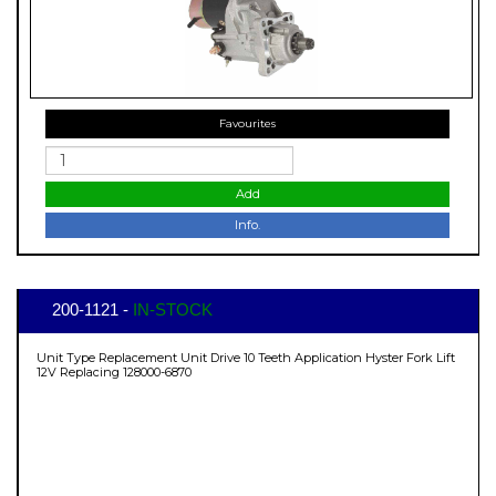
Favourites
Add
Info.
200-1121 -
IN-STOCK
Unit Type Replacement Unit Drive 10 Teeth Application Hyster Fork Lift
12V Replacing 128000-6870