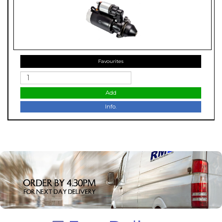
Favourites
Add
Info.