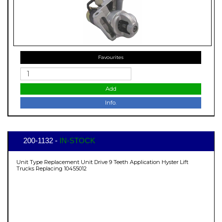
Favourites
Add
Info.
200-1132 -
IN-STOCK
Unit Type Replacement Unit Drive 9 Teeth Application Hyster Lift
Trucks Replacing 10455012