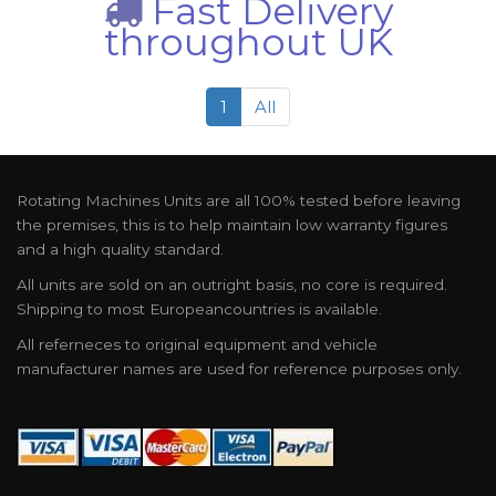
Fast Delivery
throughout UK
1
All
Rotating Machines Units are all 100% tested before leaving
the premises, this is to help maintain low warranty figures
and a high quality standard.
All units are sold on an outright basis, no core is required.
Shipping to most Europeancountries is available.
All referneces to original equipment and vehicle
manufacturer names are used for reference purposes only.