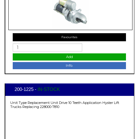
Favourites
Add
Info.
200-1225 -
IN-STOCK
Unit Type Replacement Unit Drive 10 Teeth Application Hyster Lift
Trucks Replacing 228000-7810