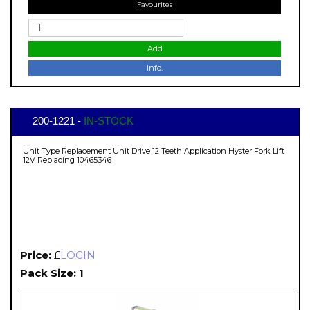
Favourites
Add
Info.
200-1221 -
IN-STOCK
Unit Type Replacement Unit Drive 12 Teeth Application Hyster Fork Lift
12V Replacing 10465346
Price:
£
LOGIN
Pack Size: 1