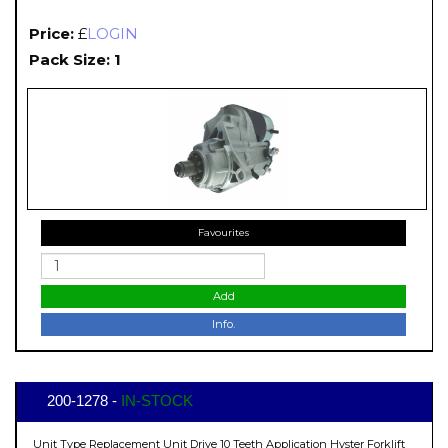
Price:
£
LOGIN
Pack Size: 1
Favourites
Add
Info.
200-1278 -
IN-STOCK
Unit Type Replacement Unit Drive 10 Teeth Application Hyster Forklift