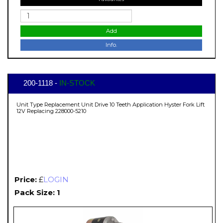
Add
Info.
200-1118 -
IN-STOCK
Unit Type Replacement Unit Drive 10 Teeth Application Hyster Fork Lift
12V Replacing 228000-5210
Price:
£
LOGIN
Pack Size: 1