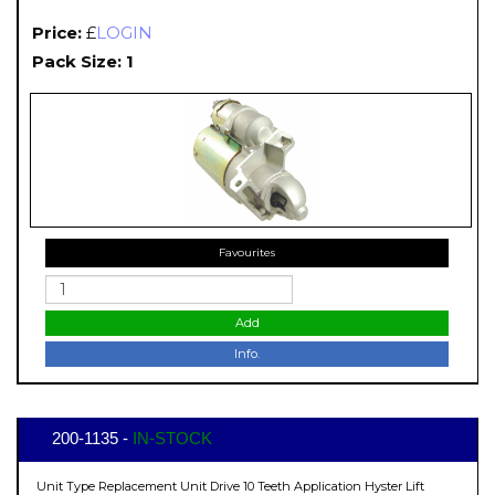
Price:
£
LOGIN
Pack Size: 1
Favourites
Add
Info.
200-1135 -
IN-STOCK
Unit Type Replacement Unit Drive 10 Teeth Application Hyster Lift