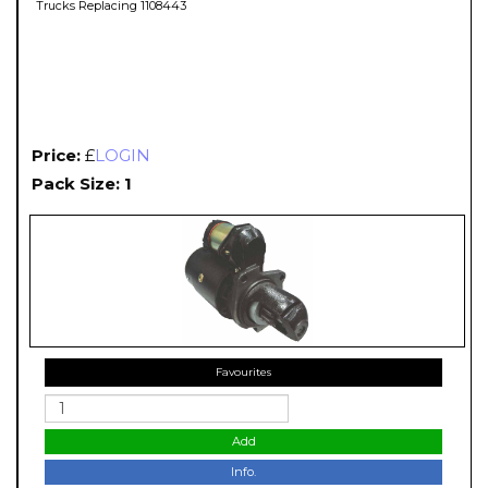
Trucks Replacing 1108443
Price:
£
LOGIN
Pack Size: 1
Favourites
Add
Info.