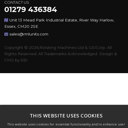
CONTACT US
01279 436384
Unit 13 Mead Park Industrial Estate, River Way Harlow,
Essex, CM20 2SE
sales@rmlunits.com
Copyright © 2026,Rotating Machines Ltd & GSICorp. All
Rights Reserved. All Trademarks Acknowledged. Design &
CMS by
GSI
THIS WEBSITE USES COOKIES
This website uses cookies for essential functionality and to enhance user