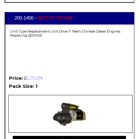
200-1400 -
OUT OF STOCK
Unit Type Replacement Unit Drive 11 Teeth Chinese Diesel Engines
Replacing QDJ1405
Price:
£
LOGIN
Pack Size: 1