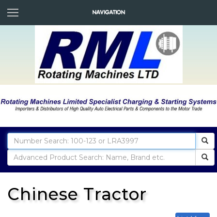
Chinese Tractor