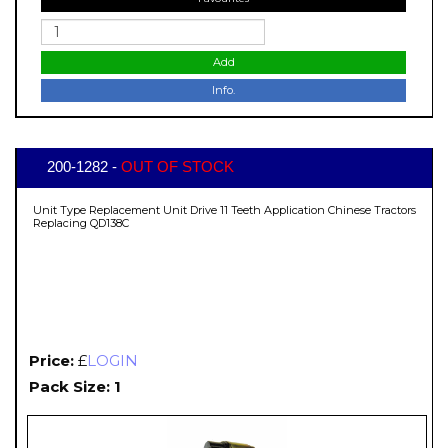
Add
Info.
200-1282 -
OUT OF STOCK
Unit Type Replacement Unit Drive 11 Teeth Application Chinese Tractors
Replacing QD138C
Price:
£
LOGIN
Pack Size: 1