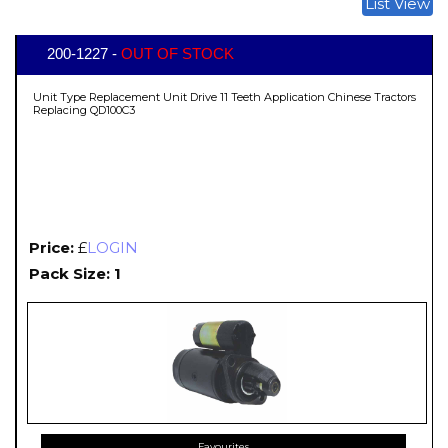
List View
200-1227 -
OUT OF STOCK
Unit Type Replacement Unit Drive 11 Teeth Application Chinese Tractors
Replacing QD100C3
Price:
£
LOGIN
Pack Size: 1
Favourites