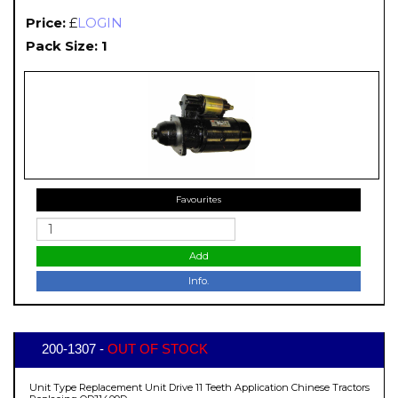
Price:
£
LOGIN
Pack Size: 1
Favourites
Add
Info.
200-1307 -
OUT OF STOCK
Unit Type Replacement Unit Drive 11 Teeth Application Chinese Tractors