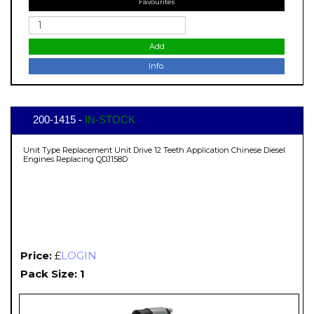
Favourites
Add
Info.
200-1415 -
IN-STOCK
Unit Type Replacement Unit Drive 12 Teeth Application Chinese Diesel
Engines Replacing QDJ158D
Price:
£
LOGIN
Pack Size: 1