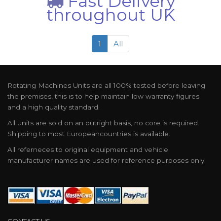
Fast Delivery
throughout UK
1
All
Rotating Machines Units are all 100% tested before leaving
the premises, this is to help maintain low warranty figures
and a high quality standard.
All units are sold on an outright basis, no core is required.
Shipping to most Europeancountries is available.
All referneces to original equipment and vehicle
manufacturer names are used for reference purposes only.