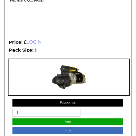
Replacing QDJ1409D
Price:
£
LOGIN
Pack Size: 1
Favourites
Add
Info.