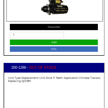
Favourites
Add
Info.
200-1286 -
OUT OF STOCK
Unit Type Replacement Unit Drive 11 Teeth Application Chinese Tractors
Replacing QD138Y