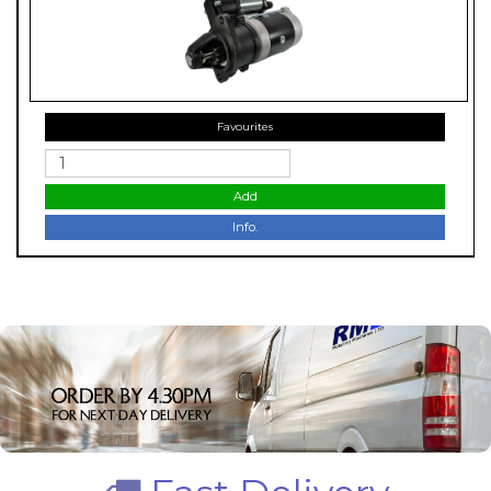
Favourites
Add
Info.