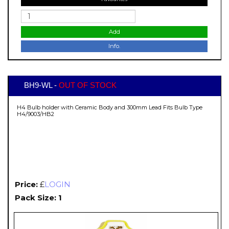
Add
Info.
BH9-WL -
OUT OF STOCK
H4 Bulb holder with Ceramic Body and 300mm Lead Fits Bulb Type
H4/9003/HB2
Price:
£
LOGIN
Pack Size: 1