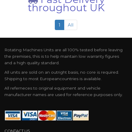
throughout UK
1
All
Rotating Machines Units are all 100% tested before leaving
the premises, this is to help maintain low warranty figures
and a high quality standard.
All units are sold on an outright basis, no core is required.
Shipping to most Europeancountries is available.
All referneces to original equipment and vehicle
manufacturer names are used for reference purposes only.
CONTACT US