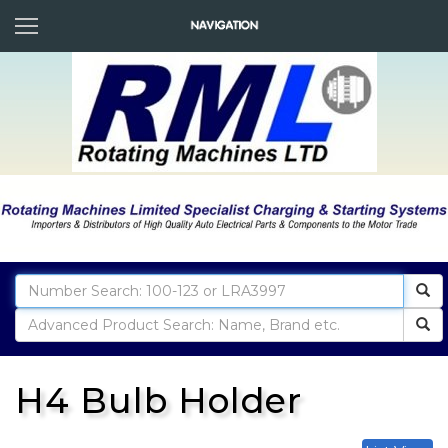
H4 Bulb Holder