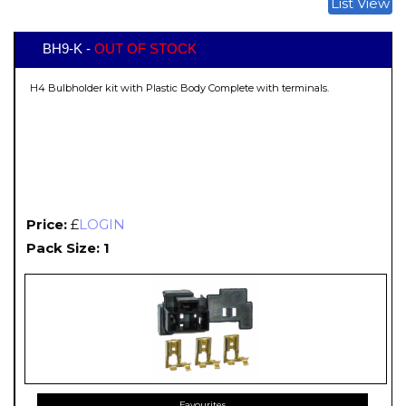
List View
BH9-K -
OUT OF STOCK
H4 Bulbholder kit with Plastic Body Complete with terminals.
Price:
£
LOGIN
Pack Size: 1
Favourites