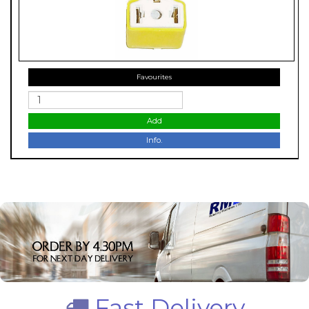
Favourites
Add
Info.
Fast Delivery