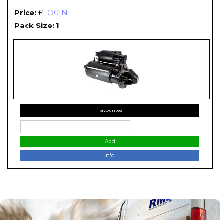
Price:
£
LOGIN
Pack Size: 1
Favourites
Add
Info.