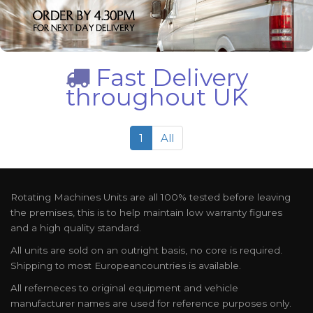
Fast Delivery
throughout UK
1
All
Rotating Machines Units are all 100% tested before leaving
the premises, this is to help maintain low warranty figures
and a high quality standard.
All units are sold on an outright basis, no core is required.
Shipping to most Europeancountries is available.
All referneces to original equipment and vehicle
manufacturer names are used for reference purposes only.