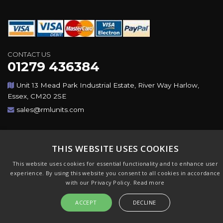
CONTACT US
01279 436384
Unit 13 Mead Park Industrial Estate, River Way Harlow,
Essex, CM20 2SE
sales@rmlunits.com
Copyright © 2026,Rotating Machines Ltd & GSICorp. All
Rights Reserved. All Trademarks Acknowledged. Design &
THIS WEBSITE USES COOKIES
CMS by
GSI
This website uses cookies for essential functionality and to enhance user
experience. By using this website you consent to all cookies in accordance
with our Privacy Policy.
Read more
ACCEPT
DECLINE