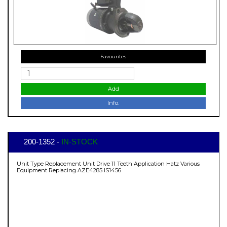
Favourites
Add
Info.
200-1352 -
IN-STOCK
Unit Type Replacement Unit Drive 11 Teeth Application Hatz Various
Equipment Replacing AZE4285 IS1456