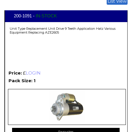
List View
200-1091 -
IN-STOCK
Unit Type Replacement Unit Drive 9 Teeth Application Hatz Various
Equipment Replacing AZE2605
Price:
£
LOGIN
Pack Size: 1
Favourites