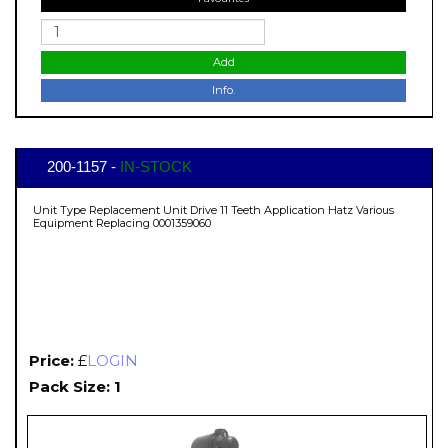
Add
Info.
200-1157 -
IN-STOCK
Unit Type Replacement Unit Drive 11 Teeth Application Hatz Various
Equipment Replacing 0001359060
Price:
£
LOGIN
Pack Size: 1