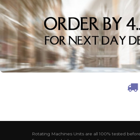
Rotating Machines Units are all 100% tested before 