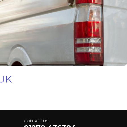
 UK
CONTACT US