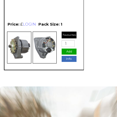
Price:
£
LOGIN
Pack Size: 1
Favourites
Add
Info.