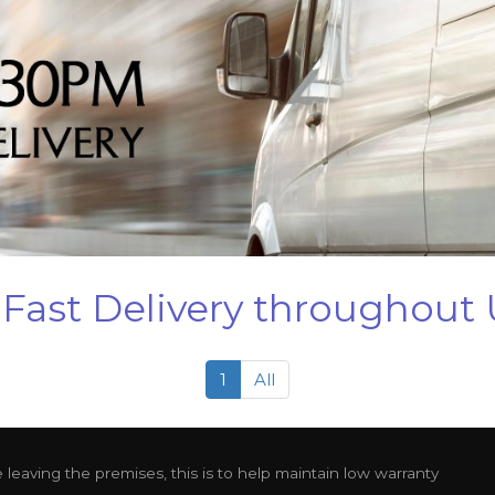
Fast Delivery throughout
1
All
leaving the premises, this is to help maintain low warranty