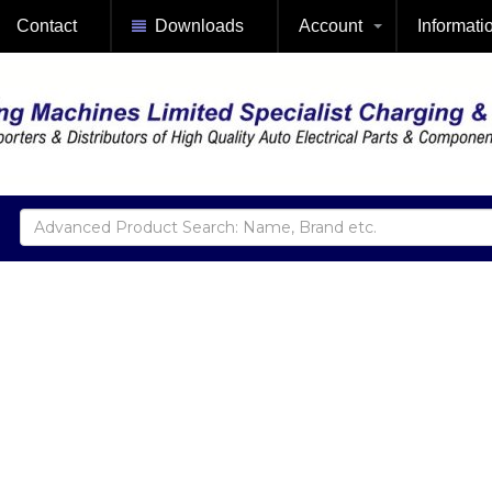
Contact
Downloads
Account
Informati