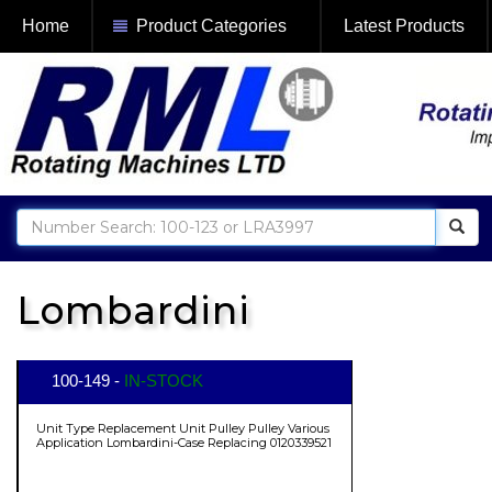
Home
Product Categories
Latest Products
Lombardini
100-149 -
IN-STOCK
Unit Type Replacement Unit Pulley Pulley Various
Application Lombardini-Case Replacing 0120339521