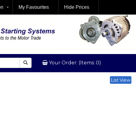
on
My Favourites
Hide Prices
Your Order: (Items: 0)
List View