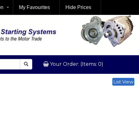
on
My Favourites
Hide Prices
Your Order: (Items: 0)
List View