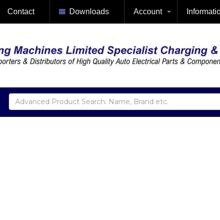
Contact
Downloads
Account
Informati