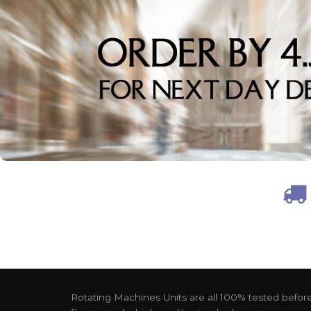
Rotating Machines Units are all 100% tested before 