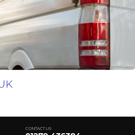
 UK
CONTACT US