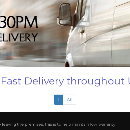
Fast Delivery throughout
1
All
leaving the premises, this is to help maintain low warranty