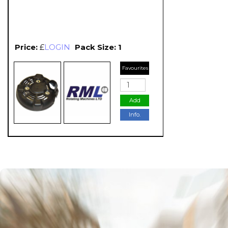
Price:
£
LOGIN
Pack Size: 1
Favourites
Add
Info.