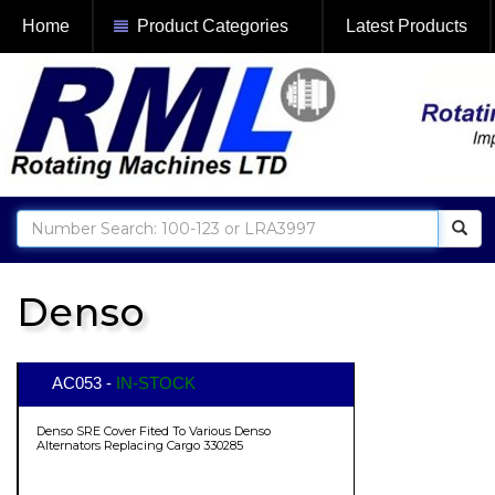
Home
Product Categories
Latest Products
Denso
AC053 -
IN-STOCK
Denso SRE Cover Fited To Various Denso
Alternators Replacing Cargo 330285