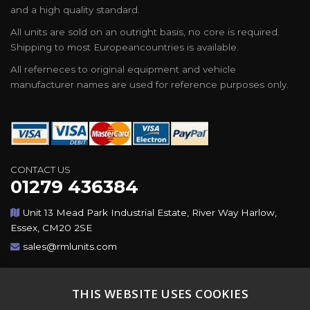
and a high quality standard.
All units are sold on an outright basis, no core is required.
Shipping to most Europeancountries is available.
All referneces to original equipment and vehicle
manufacturer names are used for reference purposes only.
CONTACT US
01279 436384
Unit 13 Mead Park Industrial Estate, River Way Harlow,
Essex, CM20 2SE
sales@rmlunits.com
Copyright © 2026,Rotating Machines Ltd & GSICorp. All
THIS WEBSITE USES COOKIES
Rights Reserved. All Trademarks Acknowledged. Design &
CMS by
GSI