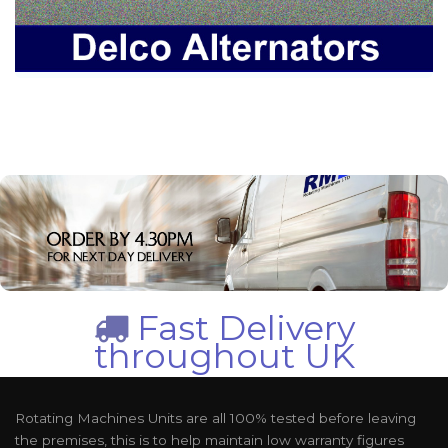
Fast Delivery
throughout UK
Rotating Machines Units are all 100% tested before leaving
the premises, this is to help maintain low warranty figures