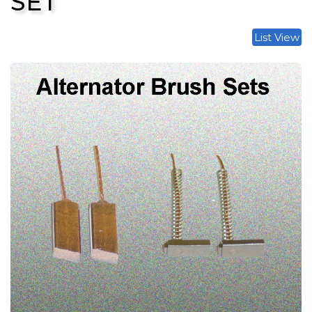
SET
List View