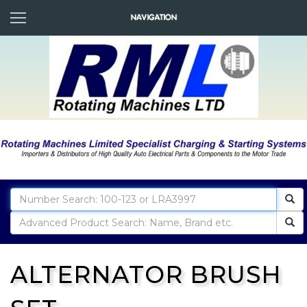
ALTERNATOR BRUSH