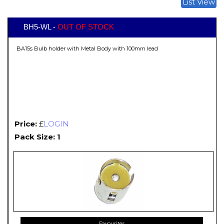
List View
BH5-WL -
OUT OF STOCK
BA15s Bulb holder with Metal Body with 100mm lead
Price:
£
LOGIN
Pack Size: 1
Favourites