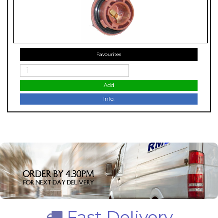
Favourites
Add
Info.
Fast Delivery