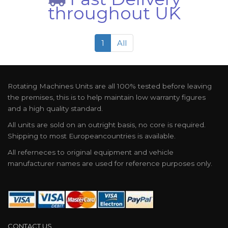
throughout UK
1
All
Rotating Machines Units are all 100% tested before leaving
the premises, this is to help maintain low warranty figures
and a high quality standard.
All units are sold on an outright basis, no core is required.
Shipping to most Europeancountries is available.
All referneces to original equipment and vehicle
manufacturer names are used for reference purposes only.
CONTACT US