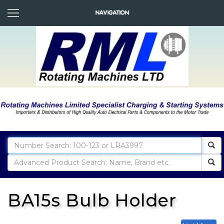
BA15s Bulb Holder