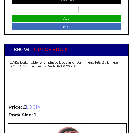
Add
Info.
BH6-WL -
OUT OF STOCK
BA15s Bulb holder with plastic Body and 100mm lead Fits Bulb Type:
382 1156 S25 1141 BA15s Durite Ref 0-705-02
Price:
£
LOGIN
Pack Size: 1