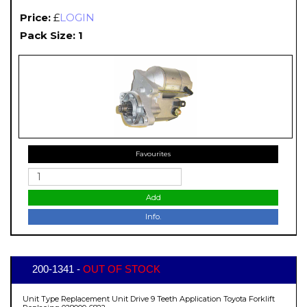
Price:
£
LOGIN
Pack Size: 1
Favourites
Add
Info.
200-1341 -
OUT OF STOCK
Unit Type Replacement Unit Drive 9 Teeth Application Toyota Forklift