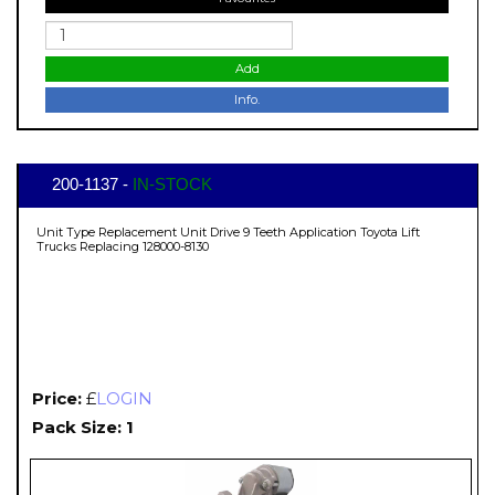
Add
Info.
200-1137 -
IN-STOCK
Unit Type Replacement Unit Drive 9 Teeth Application Toyota Lift
Trucks Replacing 128000-8130
Price:
£
LOGIN
Pack Size: 1