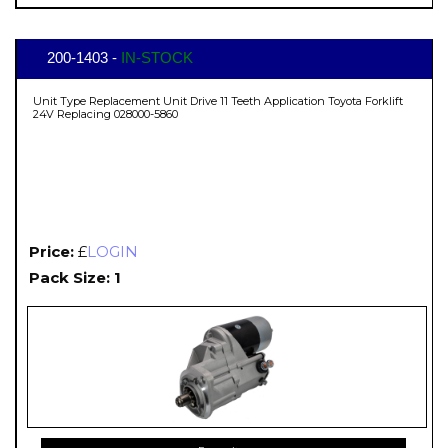
200-1403 -
IN-STOCK
Unit Type Replacement Unit Drive 11 Teeth Application Toyota Forklift
24V Replacing 028000-5860
Price:
£
LOGIN
Pack Size: 1