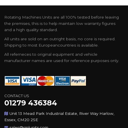
Rotating Machines Units are all 100% tested before leaving
the premises, this is to help maintain low warranty figures
and a high quality standard.
All units are sold on an outright basis, no core is required.
Shipping to most Europeancountries is available.
All referneces to original equipment and vehicle
manufacturer names are used for reference purposes only.
CONTACT US
01279 436384
Unit 13 Mead Park Industrial Estate, River Way Harlow,
Essex, CM20 2SE
sales@rmlunits.com