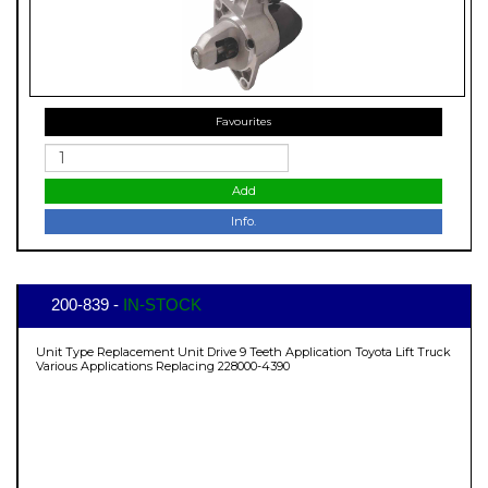
Favourites
Add
Info.
200-839 -
IN-STOCK
Unit Type Replacement Unit Drive 9 Teeth Application Toyota Lift Truck
Various Applications Replacing 228000-4390