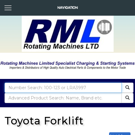
Toyota Forklift