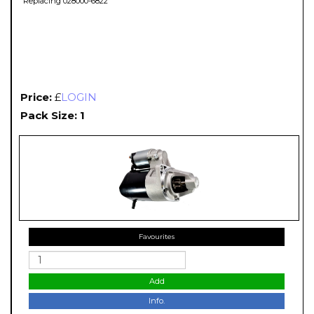
Replacing 028000-6822
Price:
£
LOGIN
Pack Size: 1
Favourites
Add
Info.