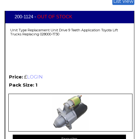
List View
200-1124 -
OUT OF STOCK
Unit Type Replacement Unit Drive 9 Teeth Application Toyota Lift
Trucks Replacing 028000-1730
Price:
£
LOGIN
Pack Size: 1
Favourites