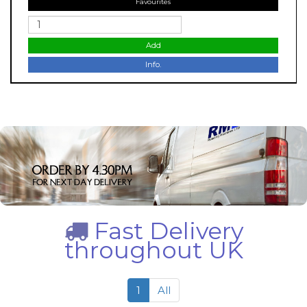
Favourites
Add
Info.
Fast Delivery
throughout UK
1
All