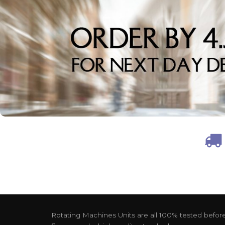
Rotating Machines Units are all 100% tested before 