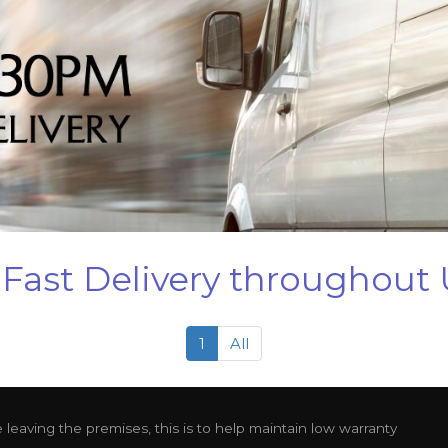
Fast Delivery throughout
1
All
leaving the premises, this is to help maintain low warranty