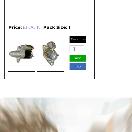
Price:
£
LOGIN
Pack Size: 1
Favourites
Add
Info.