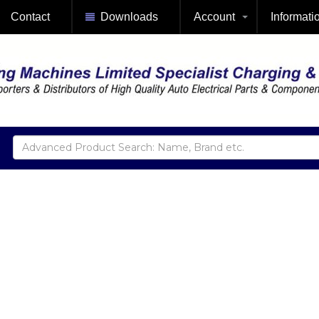
Contact
Downloads
Account
Informati