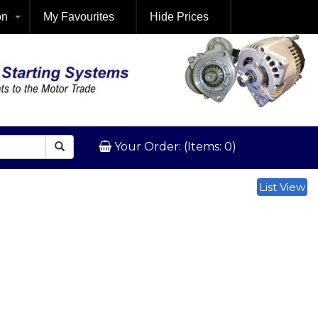
on
My Favourites
Hide Prices
Your Order: (Items: 0)
List View