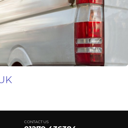
 UK
CONTACT US