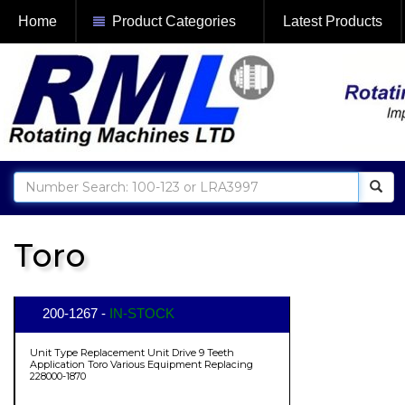
Home
Product Categories
Latest Products
Toro
200-1267 -
IN-STOCK
Unit Type Replacement Unit Drive 9 Teeth
Application Toro Various Equipment Replacing
228000-1870