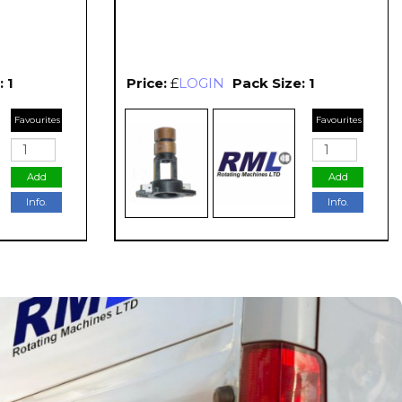
 1
Price:
£
LOGIN
Pack Size: 1
Favourites
Favourites
Add
Add
Info.
Info.