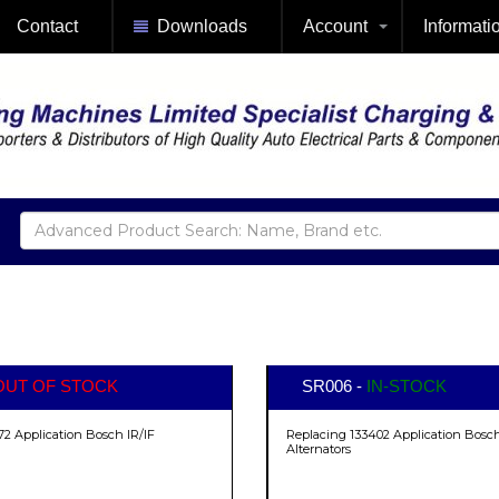
Contact
Downloads
Account
Informati
OUT OF STOCK
SR006 -
IN-STOCK
72 Application Bosch IR/IF
Replacing 133402 Application Bosch
Alternators