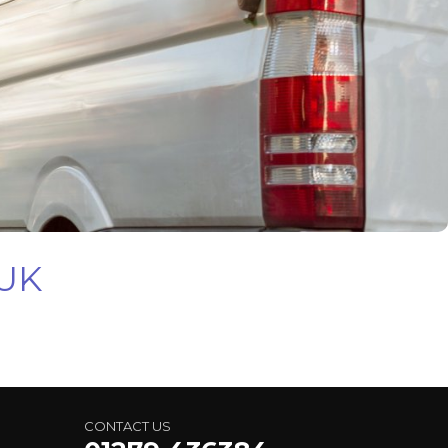
 UK
CONTACT US