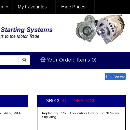
on
My Favourites
Hide Prices
Your Order: (Items: 0)
List View
SR013 -
OUT OF STOCK
 ER/EF, IR/EF
Replacing 332651 Application Bosch 0125711 Series
Slip Ring