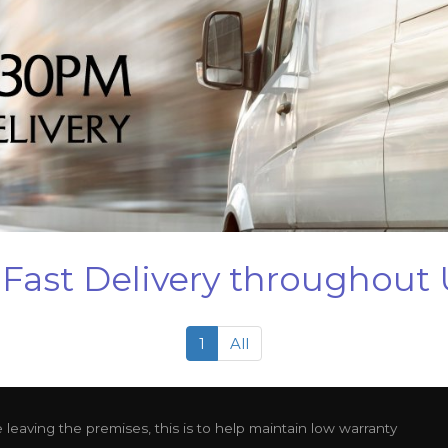
Fast Delivery throughout
1
All
leaving the premises, this is to help maintain low warranty