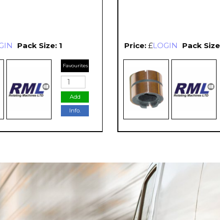
GIN
Pack Size: 1
Price:
£
LOGIN
Pack Size:
Favourites
Add
Info.