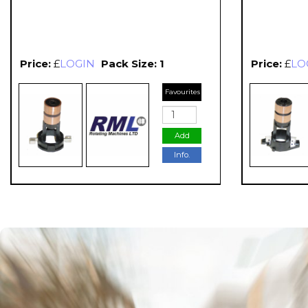
Price:
£
LOGIN
Pack Size: 1
Price:
£
LO
Favourites
Add
Info.