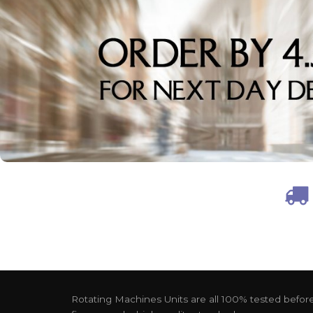
Rotating Machines Units are all 100% tested before 