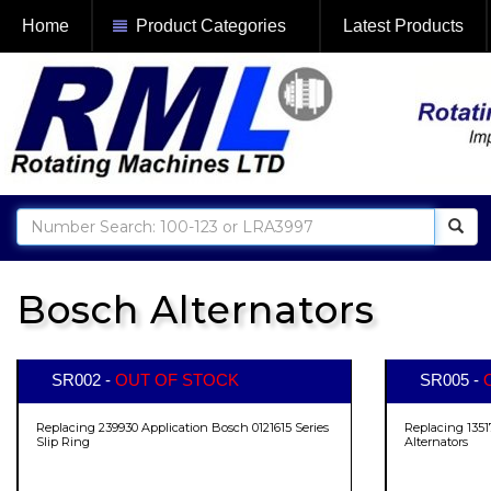
Home
Product Categories
Latest Products
Bosch Alternators
SR002 -
OUT OF STOCK
SR005 -
Replacing 239930 Application Bosch 0121615 Series
Replacing 1351
Slip Ring
Alternators