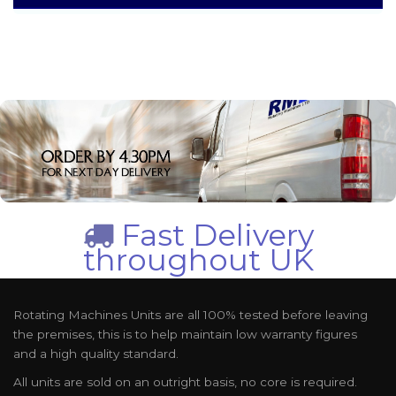
Fast Delivery
throughout UK
Rotating Machines Units are all 100% tested before leaving
the premises, this is to help maintain low warranty figures
and a high quality standard.
All units are sold on an outright basis, no core is required.