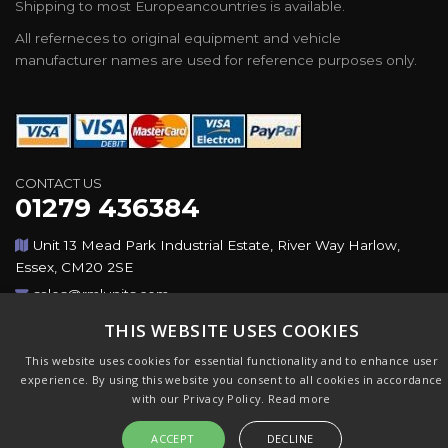
Shipping to most Europeancountries is available.
All referneces to original equipment and vehicle
manufacturer names are used for reference purposes only.
CONTACT US
01279 436384
Unit 13 Mead Park Industrial Estate, River Way Harlow,
Essex, CM20 2SE
sales@rmlunits.com
THIS WEBSITE USES COOKIES
Copyright © 2026,Rotating Machines Ltd & GSICorp. All
This website uses cookies for essential functionality and to enhance user
Rights Reserved. All Trademarks Acknowledged. Design &
experience. By using this website you consent to all cookies in accordance
CMS by
GSI
with our Privacy Policy.
Read more
ACCEPT
DECLINE