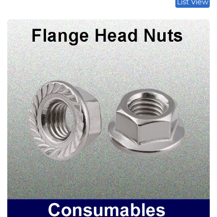
List View