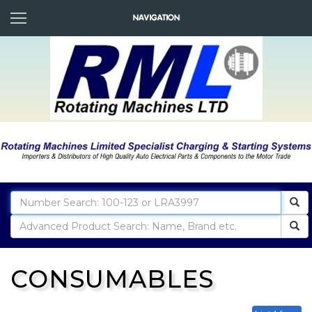
CONSUMABLES