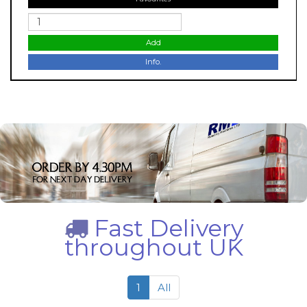
Add
Info.
Fast Delivery
throughout UK
1
All