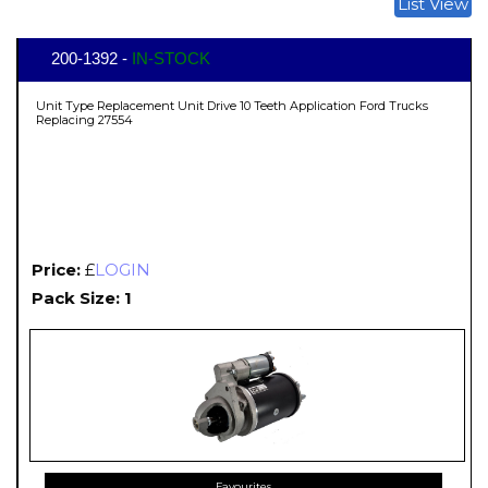
List View
200-1392 -
IN-STOCK
Unit Type Replacement Unit Drive 10 Teeth Application Ford Trucks
Replacing 27554
Price:
£
LOGIN
Pack Size: 1
Favourites