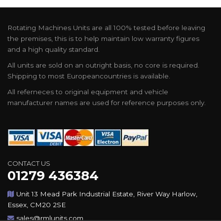
Rotating Machines Units are all 100% tested before leaving
the premises, this is to help maintain low warranty figures
and a high quality standard.
All units are sold on an outright basis, no core is required.
Shipping to most Europeancountries is available.
All referneces to original equipment and vehicle
manufacturer names are used for reference purposes only.
CONTACT US
01279 436384
Unit 13 Mead Park Industrial Estate, River Way Harlow,
Essex, CM20 2SE
sales@rmlunits.com