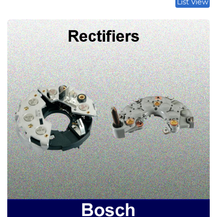
List View