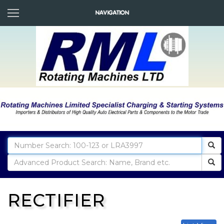
RECTIFIER