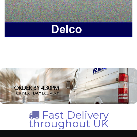
Fast Delivery
throughout UK