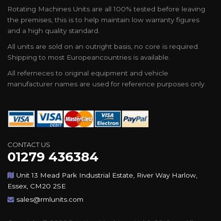
Rotating Machines Units are all 100% tested before leaving
the premises, this is to help maintain low warranty figures
and a high quality standard.
All units are sold on an outright basis, no core is required.
Shipping to most Europeancountries is available.
All referneces to original equipment and vehicle
manufacturer names are used for reference purposes only.
CONTACT US
01279 436384
Unit 13 Mead Park Industrial Estate, River Way Harlow,
Essex, CM20 2SE
sales@rmlunits.com