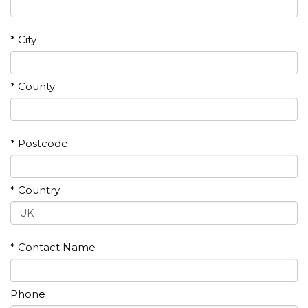
* City
* County
* Postcode
* Country
* Contact Name
Phone