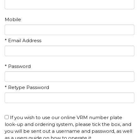
Mobile
* Email Address
* Password
* Retype Password
If you wish to use our online VRM number plate
look-up and ordering system, please tick the box, and
you will be sent out a username and password, as well
as a users guide on how to operate it.