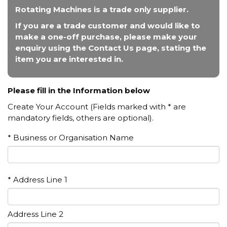
Rotating Machines is a trade only supplier.
If you are a trade customer and would like to
make a one-off purchase, please make your
enquiry using the Contact Us page, stating the
item you are interested in.
Please fill in the Information below
Create Your Account (Fields marked with * are
mandatory fields, others are optional).
* Business or Organisation Name
* Address Line 1
Address Line 2