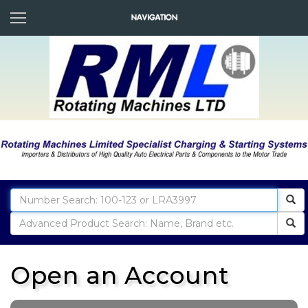
Open an Account