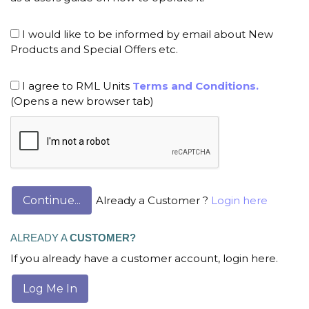
I would like to be informed by email about New
Products and Special Offers etc.
I agree to RML Units
Terms and Conditions.
(Opens a new browser tab)
Already a Customer ?
Login here
ALREADY A
CUSTOMER?
If you already have a customer account, login here.
Log Me In