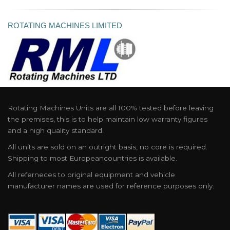
ROTATING MACHINES LIMITED
Rotating Machines Units are all 100% tested before leaving
the premises, this is to help maintain low warranty figures
and a high quality standard.
All units are sold on an outright basis, no core is required.
Shipping to most Europeancountries is available.
All referneces to original equipment and vehicle
manufacturer names are used for reference purposes only.