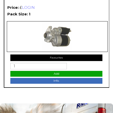
Price:
£
LOGIN
Pack Size: 1
Favourites
Add
Info.