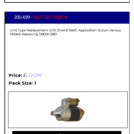
200-699 -
OUT OF STOCK
Unit Type Replacement Unit Drive 8 Teeth Application Suzuki Various
Models Replacing 128000-2861
Price:
£
LOGIN
Pack Size: 1