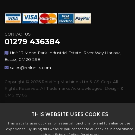
CONTACT US
01279 436384
Unit 13 Mead Park Industrial Estate, River Way Harlow,
Essex, CM20 2SE
sales@rmlunits.com
Copyright © 2026,Rotating Machines Ltd & GSICorp. All
Rights Reserved. All Trademarks Acknowledged. Design &
CMS by
GSI
THIS WEBSITE USES COOKIES
This website uses cookies for essential functionality and to enhance user
experience. By using this website you consent to all cookies in accordance
with our Privacy Policy.
Read more