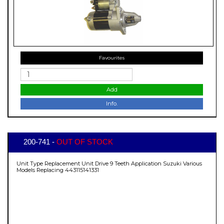
Favourites
Add
Info.
200-741 -
OUT OF STOCK
Unit Type Replacement Unit Drive 9 Teeth Application Suzuki Various
Models Replacing 443115141331