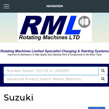
Suzuki