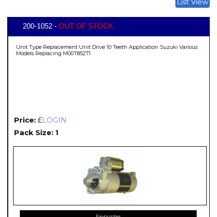
List View
200-1052 -
OUT OF STOCK
Unit Type Replacement Unit Drive 10 Teeth Application Suzuki Various
Models Replacing M00T85271
Price:
£
LOGIN
Pack Size: 1
Favourites