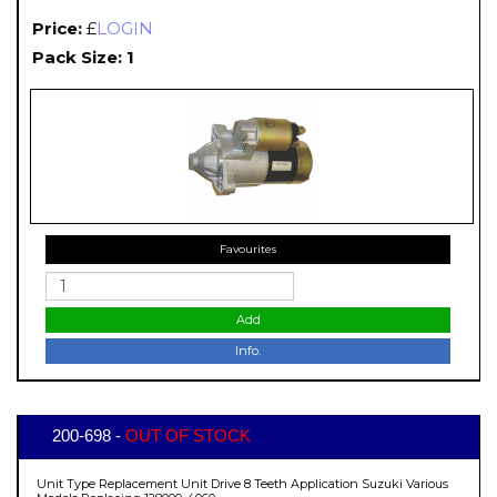
Price:
£
LOGIN
Pack Size: 1
Favourites
Add
Info.
200-698 -
OUT OF STOCK
Unit Type Replacement Unit Drive 8 Teeth Application Suzuki Various