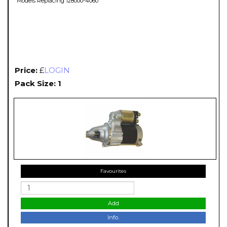
Models Replacing 128000-4060
Price:
£
LOGIN
Pack Size: 1
Favourites
Add
Info.