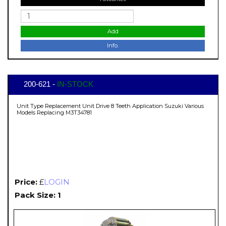
Add
Info.
200-621 -
IN-STOCK
Unit Type Replacement Unit Drive 8 Teeth Application Suzuki Various
Models Replacing M3T34781
Price:
£
LOGIN
Pack Size: 1