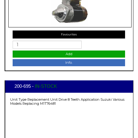
Favourites
Add
Info.
200-695 -
IN-STOCK
Unit Type Replacement Unit Drive 8 Teeth Application Suzuki Various
Models Replacing M1T76481