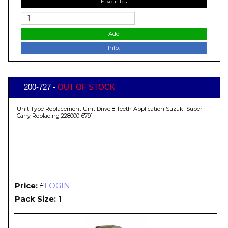
Favourites
Add
Info.
200-727 -
OUT OF STOCK
Unit Type Replacement Unit Drive 8 Teeth Application Suzuki Super
Carry Replacing 228000-6791
Price:
£
LOGIN
Pack Size: 1