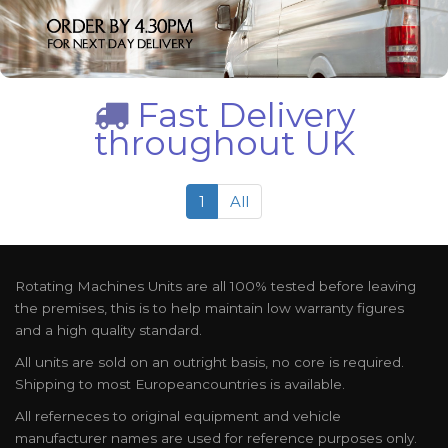
Fast Delivery
throughout UK
1
All
Rotating Machines Units are all 100% tested before leaving
the premises, this is to help maintain low warranty figures
and a high quality standard.
All units are sold on an outright basis, no core is required.
Shipping to most Europeancountries is available.
All referneces to original equipment and vehicle
manufacturer names are used for reference purposes only.