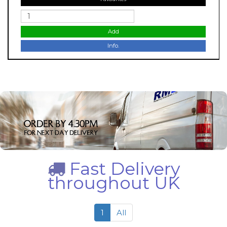
Add
Info.
Fast Delivery
throughout UK
1
All