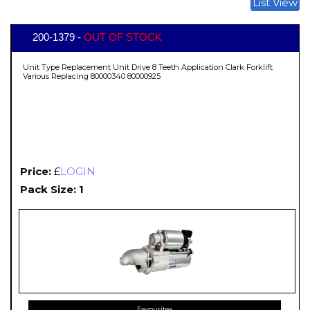
List View
200-1379 -
OUT OF STOCK
Unit Type Replacement Unit Drive 8 Teeth Application Clark Forklift
Various Replacing 80000340 80000925
Price:
£
LOGIN
Pack Size: 1
Favourites