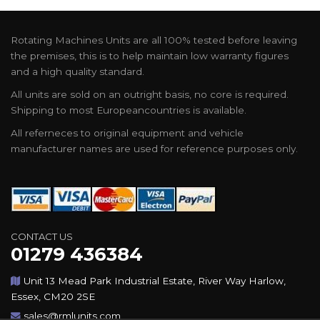
Rotating Machines Units are all 100% tested before leaving
the premises, this is to help maintain low warranty figures
and a high quality standard.
All units are sold on an outright basis, no core is required.
Shipping to most Europeancountries is available.
All referneces to original equipment and vehicle
manufacturer names are used for reference purposes only.
CONTACT US
01279 436384
Unit 13 Mead Park Industrial Estate, River Way Harlow,
Essex, CM20 2SE
sales@rmlunits.com