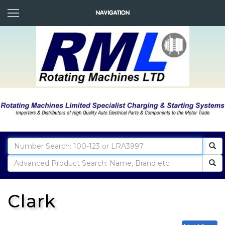
Clark