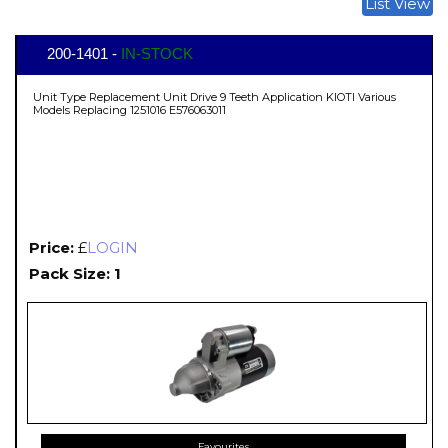
List View
200-1401 -
IN-STOCK
Unit Type Replacement Unit Drive 9 Teeth Application KIOTI Various
Models Replacing 1251016 E576063011
Price:
£
LOGIN
Pack Size: 1
Favourites