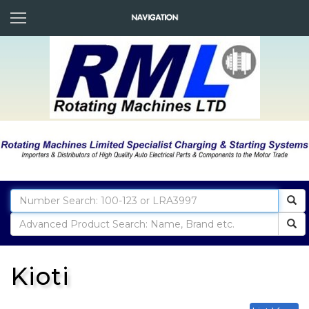
Kioti