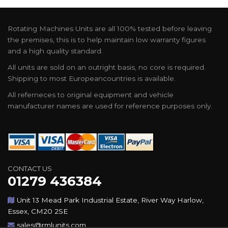
Rotating Machines Units are all 100% tested before leaving
the premises, this is to help maintain low warranty figures
and a high quality standard.
All units are sold on an outright basis, no core is required.
Shipping to most Europeancountries is available.
All referneces to original equipment and vehicle
manufacturer names are used for reference purposes only.
CONTACT US
01279 436384
Unit 13 Mead Park Industrial Estate, River Way Harlow,
Essex, CM20 2SE
sales@rmlunits.com