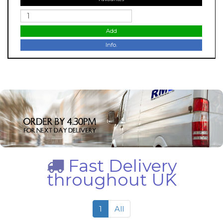
Add
Info.
Fast Delivery
throughout UK
1
All