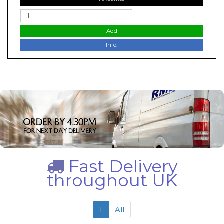
Add
Info.
Fast Delivery
throughout UK
1
All