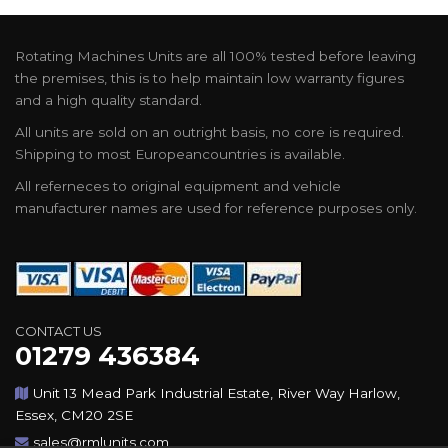
Rotating Machines Units are all 100% tested before leaving
the premises, this is to help maintain low warranty figures
and a high quality standard.
All units are sold on an outright basis, no core is required.
Shipping to most Europeancountries is available.
All referneces to original equipment and vehicle
manufacturer names are used for reference purposes only.
CONTACT US
01279 436384
Unit 13 Mead Park Industrial Estate, River Way Harlow,
Essex, CM20 2SE
sales@rmlunits.com