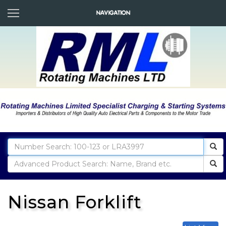
Nissan Forklift