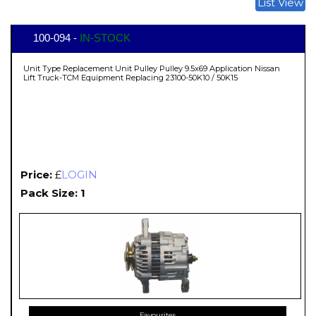
List View
100-094 -
IN-STOCK
Unit Type Replacement Unit Pulley Pulley 9.5x69 Application Nissan
Lift Truck-TCM Equipment Replacing 23100-50K10 / 50K15
Price:
£
LOGIN
Pack Size: 1
Favourites