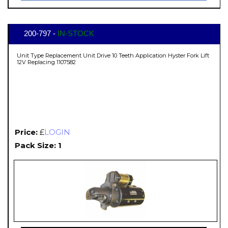
200-797 -
IN-STOCK
Unit Type Replacement Unit Drive 10 Teeth Application Hyster Fork Lift
12V Replacing 1107582
Price:
£
LOGIN
Pack Size: 1