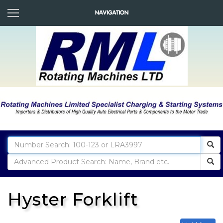
Hyster Forklift