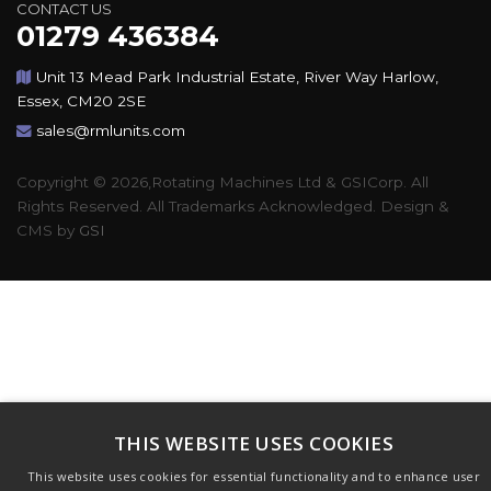
CONTACT US
01279 436384
Unit 13 Mead Park Industrial Estate, River Way Harlow,
Essex, CM20 2SE
sales@rmlunits.com
Copyright © 2026,Rotating Machines Ltd & GSICorp. All
Rights Reserved. All Trademarks Acknowledged. Design &
CMS by
GSI
THIS WEBSITE USES COOKIES
This website uses cookies for essential functionality and to enhance user