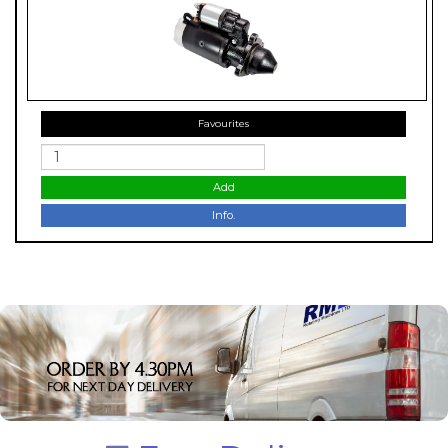
Favourites
Add
Info.