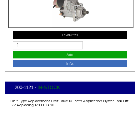
Favourites
Add
Info.
200-1121 -
IN-STOCK
Unit Type Replacement Unit Drive 10 Teeth Application Hyster Fork Lift
12V Replacing 128000-6870