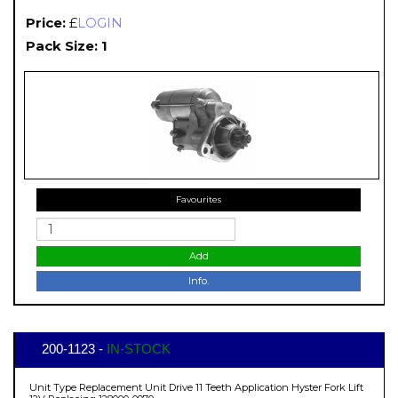
Price:
£
LOGIN
Pack Size: 1
Favourites
Add
Info.
200-1123 -
IN-STOCK
Unit Type Replacement Unit Drive 11 Teeth Application Hyster Fork Lift