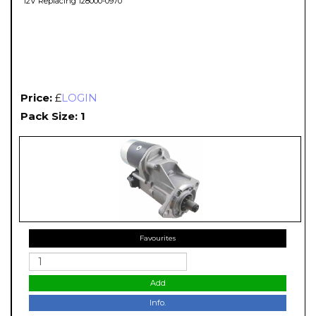
12V Replacing 128000-0970
Price:
£
LOGIN
Pack Size: 1
Favourites
Add
Info.