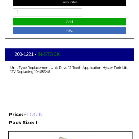
Favourites
Add
Info.
200-1221 -
IN-STOCK
Unit Type Replacement Unit Drive 12 Teeth Application Hyster Fork Lift
12V Replacing 10465346
Price:
£
LOGIN
Pack Size: 1