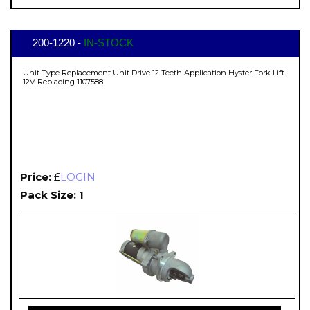
200-1220 -
IN-STOCK
Unit Type Replacement Unit Drive 12 Teeth Application Hyster Fork Lift
12V Replacing 1107588
Price:
£
LOGIN
Pack Size: 1