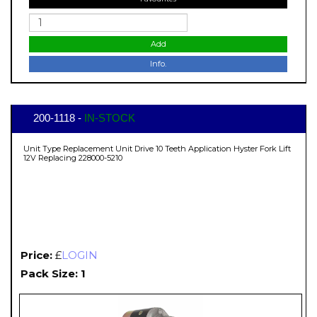
Add
Info.
200-1118 -
IN-STOCK
Unit Type Replacement Unit Drive 10 Teeth Application Hyster Fork Lift
12V Replacing 228000-5210
Price:
£
LOGIN
Pack Size: 1