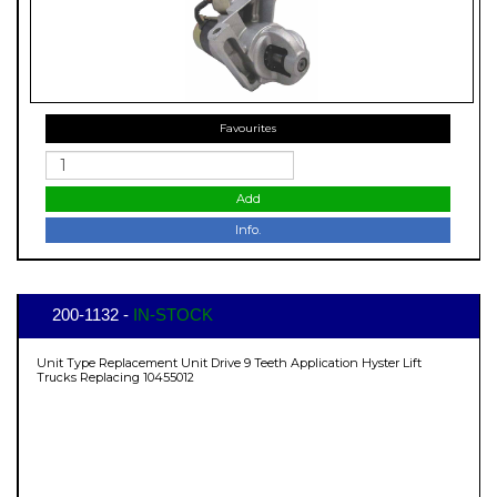
Favourites
Add
Info.
200-1132 -
IN-STOCK
Unit Type Replacement Unit Drive 9 Teeth Application Hyster Lift
Trucks Replacing 10455012