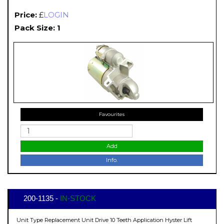
Price:
£
LOGIN
Pack Size: 1
Favourites
Add
Info.
200-1135 -
IN-STOCK
Unit Type Replacement Unit Drive 10 Teeth Application Hyster Lift