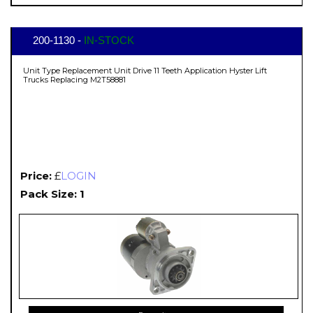
200-1130 -
IN-STOCK
Unit Type Replacement Unit Drive 11 Teeth Application Hyster Lift
Trucks Replacing M2T58881
Price:
£
LOGIN
Pack Size: 1