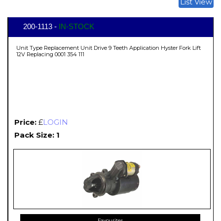
List View
200-1113 -
IN-STOCK
Unit Type Replacement Unit Drive 9 Teeth Application Hyster Fork Lift
12V Replacing 0001 354 111
Price:
£
LOGIN
Pack Size: 1
Favourites