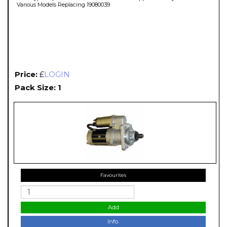
Various Models Replacing 19080039
Price:
£
LOGIN
Pack Size: 1
Favourites
Add
Info.