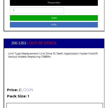
Favourites
Add
Info.
200-1353 -
OUT OF STOCK
Unit Type Replacement Unit Drive 10 Teeth Application Hyster Forklift
Various Models Replacing 1108694
Price:
£
LOGIN
Pack Size: 1