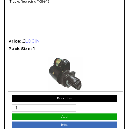
Trucks Replacing 1108443
Price:
£
LOGIN
Pack Size: 1
Favourites
Add
Info.