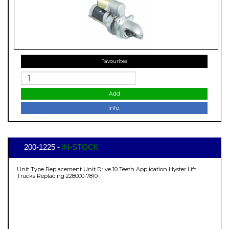
Favourites
Add
Info.
200-1225 -
IN-STOCK
Unit Type Replacement Unit Drive 10 Teeth Application Hyster Lift
Trucks Replacing 228000-7810