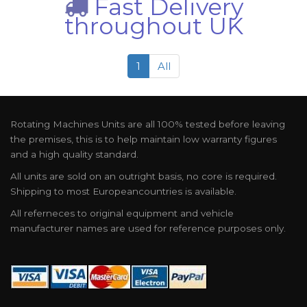
Fast Delivery
throughout UK
1
All
Rotating Machines Units are all 100% tested before leaving
the premises, this is to help maintain low warranty figures
and a high quality standard.
All units are sold on an outright basis, no core is required.
Shipping to most Europeancountries is available.
All referneces to original equipment and vehicle
manufacturer names are used for reference purposes only.