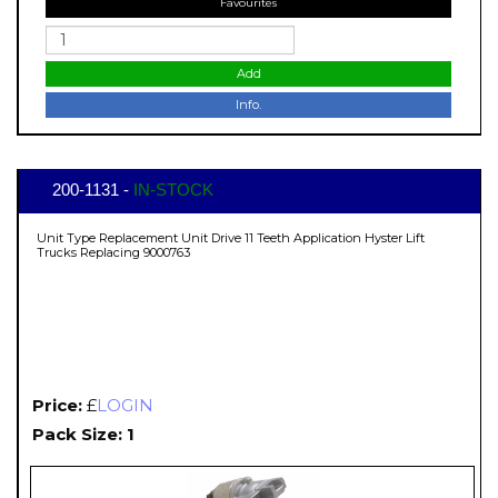
Favourites
Add
Info.
200-1131 -
IN-STOCK
Unit Type Replacement Unit Drive 11 Teeth Application Hyster Lift
Trucks Replacing 9000763
Price:
£
LOGIN
Pack Size: 1