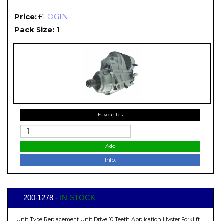
Price:
£
LOGIN
Pack Size: 1
Favourites
Add
Info.
200-1278 -
IN-STOCK
Unit Type Replacement Unit Drive 10 Teeth Application Hyster Forklift