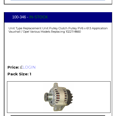
100-346 -
IN-STOCK
Unit Type Replacement Unit Pulley Clutch Pulley PV6 x 61.5 Application
Vauxhall / Opel Various Models Replacing 102211-8660
Price:
£
LOGIN
Pack Size: 1