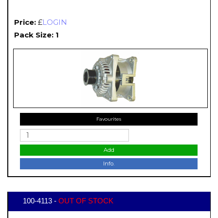
Price:
£
LOGIN
Pack Size: 1
Favourites
Add
Info.
100-4113 -
OUT OF STOCK