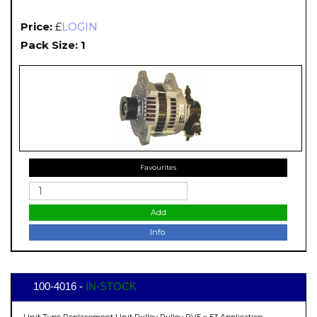
Price:
£
LOGIN
Pack Size: 1
Favourites
Add
Info.
100-4016 -
IN-STOCK
Unit Type Replacement Unit Pulley Pulley PV5 x 53 Application