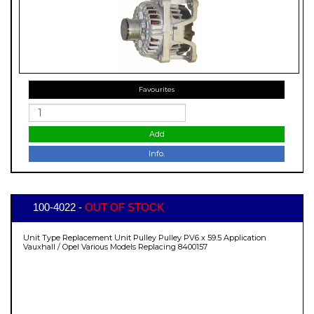
Favourites
Add
Info.
100-4022 -
OUT OF STOCK
Unit Type Replacement Unit Pulley Pulley PV6 x 59.5 Application
Vauxhall / Opel Various Models Replacing 8400157