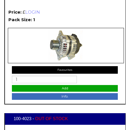
Price:
£
LOGIN
Pack Size: 1
Favourites
Add
Info.
100-4023 -
OUT OF STOCK