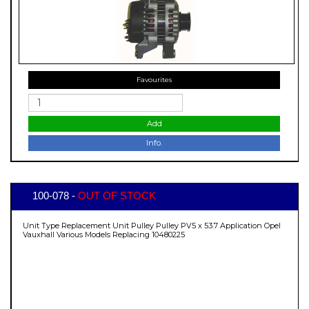
Favourites
Add
Info.
100-078 -
OUT OF STOCK
Unit Type Replacement Unit Pulley Pulley PV5 x 53.7 Application Opel
Vauxhall Various Models Replacing 10480225