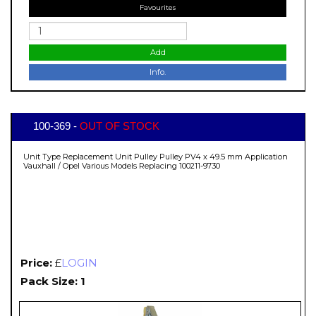
Favourites
Add
Info.
100-369 -
OUT OF STOCK
Unit Type Replacement Unit Pulley Pulley PV4 x 49.5 mm Application
Vauxhall / Opel Various Models Replacing 100211-9730
Price:
£
LOGIN
Pack Size: 1