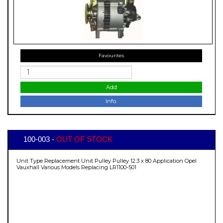
Favourites
Add
Info.
100-003 -
OUT OF STOCK
Unit Type Replacement Unit Pulley Pulley 12.3 x 80 Application Opel
Vauxhall Various Models Replacing LR1100-501