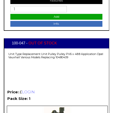
Favourites
Add
Info.
100-047 -
OUT OF STOCK
Unit Type Replacement Unit Pulley Pulley PV6 x 48.8 Application Opel
Vauxhall Various Models Replacing 10480409
Price:
£
LOGIN
Pack Size: 1