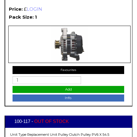
Price:
£
LOGIN
Pack Size: 1
Favourites
Add
Info.
100-117 -
OUT OF STOCK
Unit Type Replacement Unit Pulley Clutch Pulley PV6 X 54.5