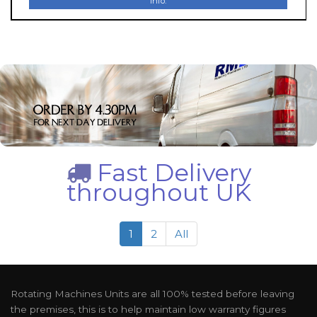
Info.
Fast Delivery
throughout UK
1
2
All
Rotating Machines Units are all 100% tested before leaving
the premises, this is to help maintain low warranty figures