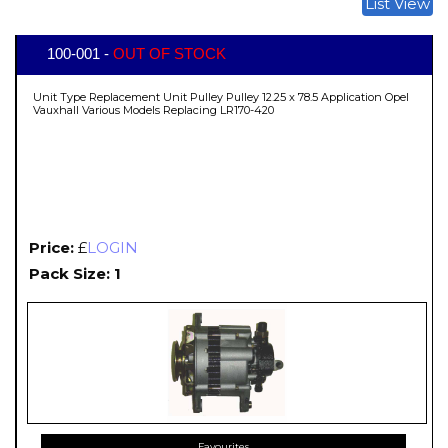
List View
100-001 -
OUT OF STOCK
Unit Type Replacement Unit Pulley Pulley 12.25 x 78.5 Application Opel
Vauxhall Various Models Replacing LR170-420
Price:
£
LOGIN
Pack Size: 1
Favourites