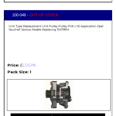
100-046 -
OUT OF STOCK
Unit Type Replacement Unit Pulley Pulley PV6 x 55 Application Opel
Vauxhall Various Models Replacing 10479914
Price:
£
LOGIN
Pack Size: 1