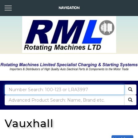
Vauxhall