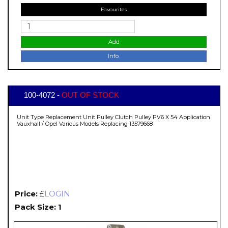
Favourites
Add
Info.
100-4072 -
OUT OF STOCK
Unit Type Replacement Unit Pulley Clutch Pulley PV6 X 54 Application
Vauxhall / Opel Various Models Replacing 13579668
Price:
£
LOGIN
Pack Size: 1