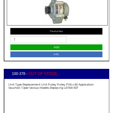
Favourites
Add
Info.
100-378 -
OUT OF STOCK
Unit Type Replacement Unit Pulley Pulley PV6 x 60 Application
Vauxhall / Opel Various Models Replacing LR1100-507