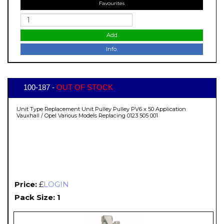
Favourites
Add
Info.
100-187 -
OUT OF STOCK
Unit Type Replacement Unit Pulley Pulley PV6 x 50 Application
Vauxhall / Opel Various Models Replacing 0123 505 001
Price:
£
LOGIN
Pack Size: 1