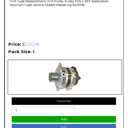
Unit Type Replacement Unit Pulley Pulley PV6 x 59.5 Application
Vauxhall / Opel Various Models Replacing 8400156
Price:
£
LOGIN
Pack Size: 1
Favourites
Add
Info.