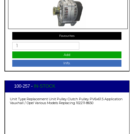
Favourites
Add
Info.
100-257 -
IN-STOCK
Unit Type Replacement Unit Pulley Clutch Pulley PV6x61.5 Application
Vauxhall / Opel Various Models Replacing 102211-8650