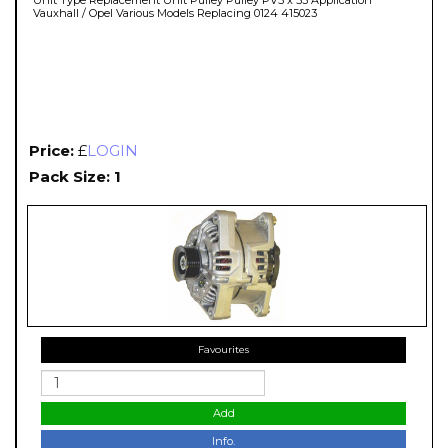
Vauxhall / Opel Various Models Replacing 0124 415023
Price:
£
LOGIN
Pack Size: 1
Favourites
Add
Info.