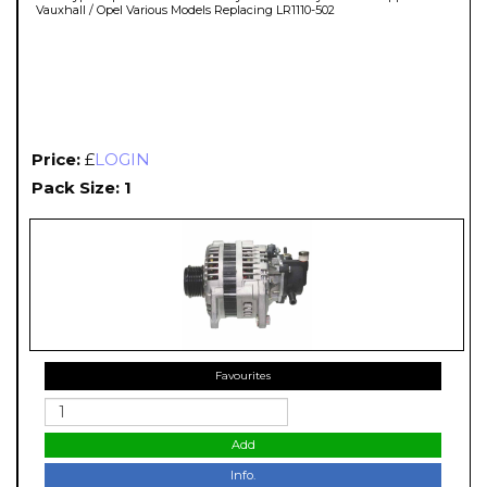
Vauxhall / Opel Various Models Replacing LR1110-502
Price:
£
LOGIN
Pack Size: 1
Favourites
Add
Info.