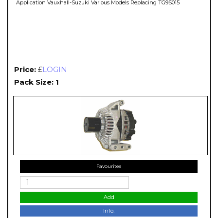
Application Vauxhall-Suzuki Various Models Replacing TG9S015
Price:
£
LOGIN
Pack Size: 1
Favourites
Add
Info.