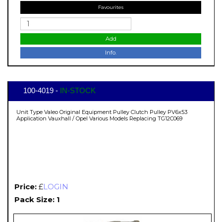
Favourites
Add
Info.
100-4019 -
IN-STOCK
Unit Type Valeo Original Equipment Pulley Clutch Pulley PV6x53
Application Vauxhall / Opel Various Models Replacing TG12C069
Price:
£
LOGIN
Pack Size: 1