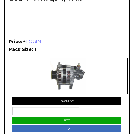
Vauxhall Various Models Replacing LR1100-502
Price:
£
LOGIN
Pack Size: 1
Favourites
Add
Info.