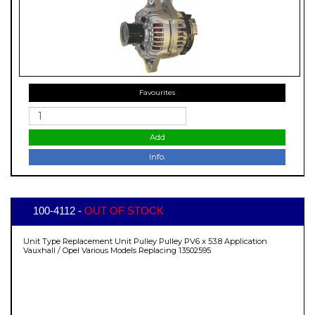
Favourites
Add
Info.
100-4112 -
OUT OF STOCK
Unit Type Replacement Unit Pulley Pulley PV6 x 53.8 Application
Vauxhall / Opel Various Models Replacing 13502595