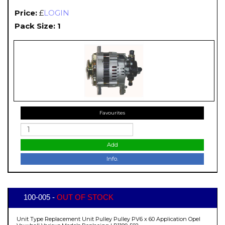
Price:
£
LOGIN
Pack Size: 1
Favourites
Add
Info.
100-005 -
OUT OF STOCK
Unit Type Replacement Unit Pulley Pulley PV6 x 60 Application Opel