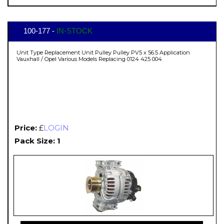
100-177 -
IN-STOCK
Unit Type Replacement Unit Pulley Pulley PV5 x 56.5 Application
Vauxhall / Opel Various Models Replacing 0124 425 004
Price:
£
LOGIN
Pack Size: 1