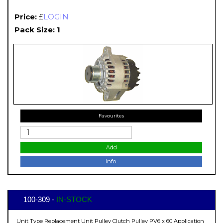
Price:
£
LOGIN
Pack Size: 1
Favourites
Add
Info.
100-309 -
IN-STOCK
Unit Type Replacement Unit Pulley Clutch Pulley PV6 x 60 Application