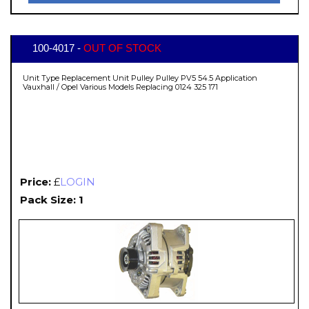
100-4017 -
OUT OF STOCK
Unit Type Replacement Unit Pulley Pulley PV5 54.5 Application
Vauxhall / Opel Various Models Replacing 0124 325 171
Price:
£
LOGIN
Pack Size: 1