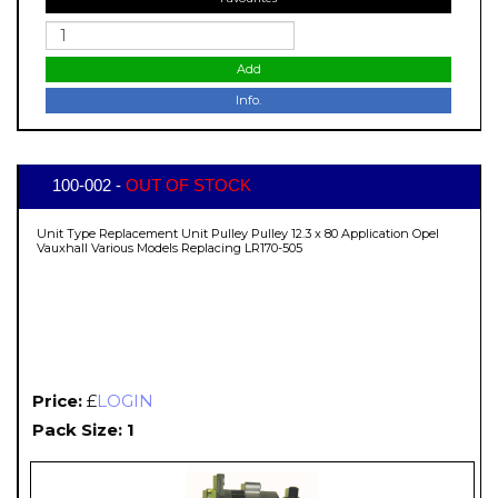
Add
Info.
100-002 -
OUT OF STOCK
Unit Type Replacement Unit Pulley Pulley 12.3 x 80 Application Opel
Vauxhall Various Models Replacing LR170-505
Price:
£
LOGIN
Pack Size: 1