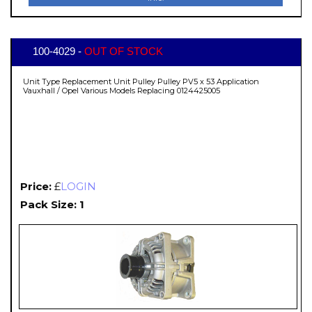
100-4029 -
OUT OF STOCK
Unit Type Replacement Unit Pulley Pulley PV5 x 53 Application
Vauxhall / Opel Various Models Replacing 0124425005
Price:
£
LOGIN
Pack Size: 1