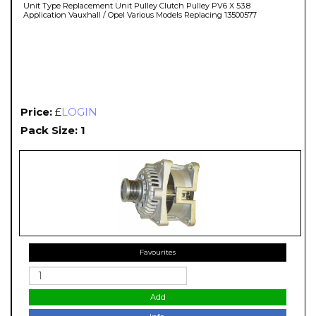
Unit Type Replacement Unit Pulley Clutch Pulley PV6 X 53.8
Application Vauxhall / Opel Various Models Replacing 13500577
Price:
£
LOGIN
Pack Size: 1
Favourites
Add