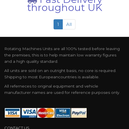
throughout UK
1
All
Rotating Machines Units are all 100% tested before leaving
the premises, this is to help maintain low warranty figures
and a high quality standard.
All units are sold on an outright basis, no core is required.
Shipping to most Europeancountries is available.
All referneces to original equipment and vehicle
manufacturer names are used for reference purposes only.
CONTACT US