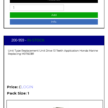
Add
Info.
200-959 -
IN-STOCK
Unit Type Replacement Unit Drive 13 Teeth Application Honda Marine
Replacing M0T60381
Price:
£
LOGIN
Pack Size: 1