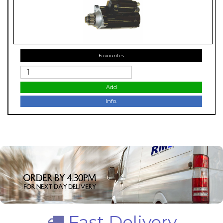
Favourites
Add
Info.
Fast Delivery