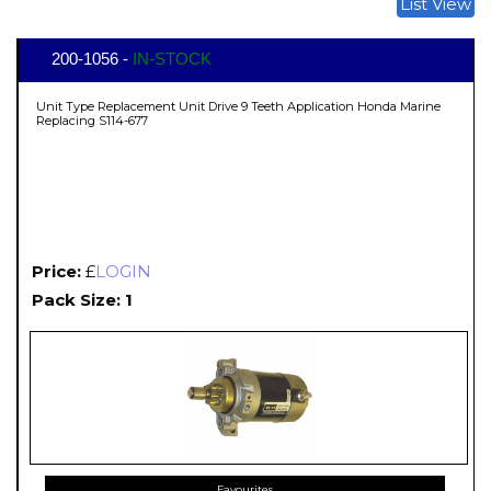
List View
200-1056 -
IN-STOCK
Unit Type Replacement Unit Drive 9 Teeth Application Honda Marine
Replacing S114-677
Price:
£
LOGIN
Pack Size: 1
Favourites