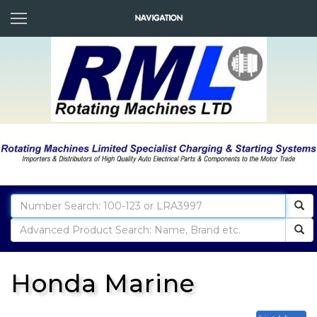
Honda Marine