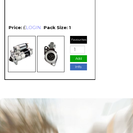
Price:
£
LOGIN
Pack Size: 1
Favourites
Add
Info.