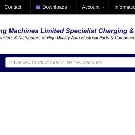
Contact
Downloads
Account
Informati