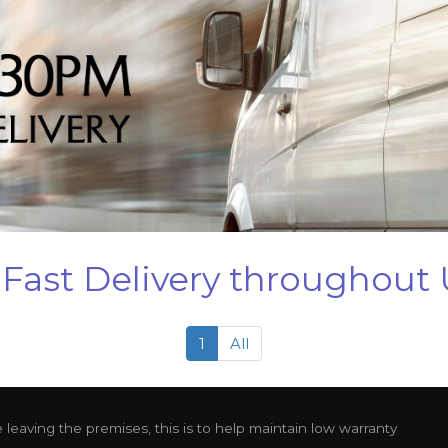
Fast Delivery throughout
1
All
leaving the premises, this is to help maintain low warranty