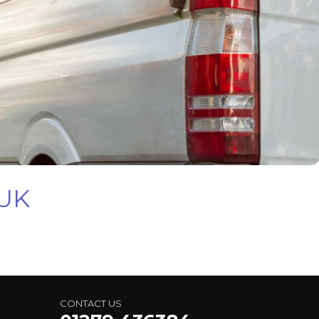
 UK
CONTACT US