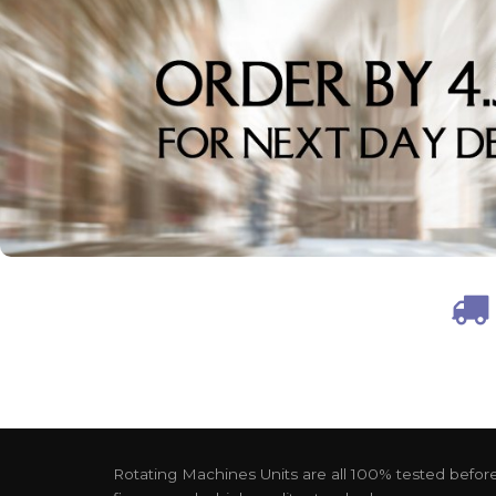
Rotating Machines Units are all 100% tested before 