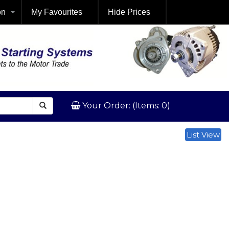
on
My Favourites
Hide Prices
Your Order: (Items: 0)
List View