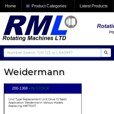
Home
Product Categories
Latest Products
Weidermann
200-1368 -
IN-STOCK
Unit Type Replacement Unit Drive 13 Teeth
Application Weidermann Various Models
Replacing M8T70471