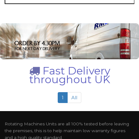
Fast Delivery
throughout UK
1
All
Rotating Machines Units are all 100% tested before leaving
the premises, this is to help maintain low warranty figures
and a high quality standard.