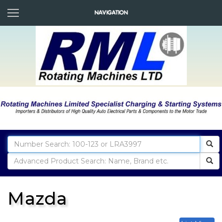
Mazda