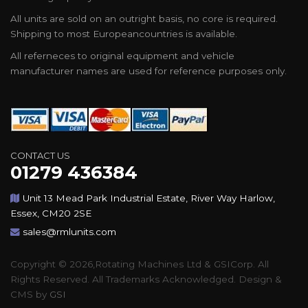
All units are sold on an outright basis, no core is required.
Shipping to most Europeancountries is available.
All referneces to original equipment and vehicle
manufacturer names are used for reference purposes only.
CONTACT US
01279 436384
Unit 13 Mead Park Industrial Estate, River Way Harlow,
Essex, CM20 2SE
sales@rmlunits.com
Copyright © 2026,Rotating Machines Ltd & GSICorp. All
Rights Reserved. All Trademarks Acknowledged. Design &
CMS by
GSI