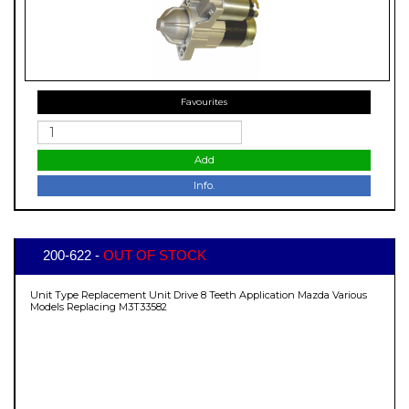
Favourites
Add
Info.
200-622 -
OUT OF STOCK
Unit Type Replacement Unit Drive 8 Teeth Application Mazda Various
Models Replacing M3T33582