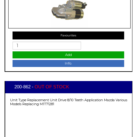
Favourites
Add
Info.
200-862 -
OUT OF STOCK
Unit Type Replacement Unit Drive 8/10 Teeth Application Mazda Various
Models Replacing M1T71281