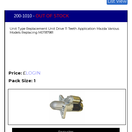
List View
200-1010 -
OUT OF STOCK
Unit Type Replacement Unit Drive 11 Teeth Application Mazda Various
Models Replacing M0T87981
Price:
£
LOGIN
Pack Size: 1
Favourites