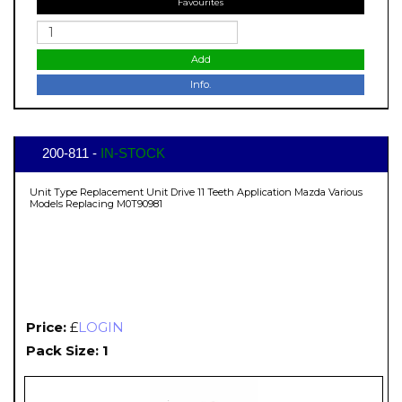
Favourites
Add
Info.
200-811 -
IN-STOCK
Unit Type Replacement Unit Drive 11 Teeth Application Mazda Various
Models Replacing M0T90981
Price:
£
LOGIN
Pack Size: 1