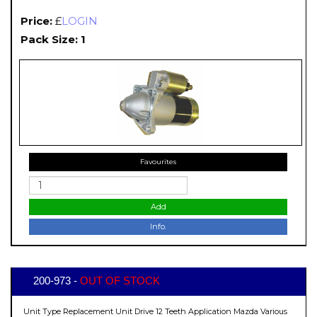
Price:
£
LOGIN
Pack Size: 1
Favourites
Add
Info.
200-973 -
OUT OF STOCK
Unit Type Replacement Unit Drive 12 Teeth Application Mazda Various