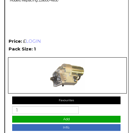
Models Replacing 228000-4830
Price:
£
LOGIN
Pack Size: 1
Favourites
Add
Info.