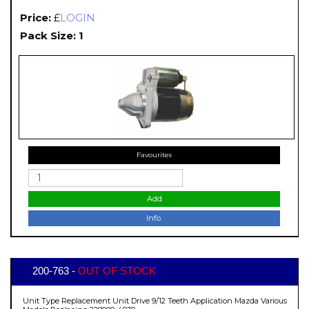
Price:
£
LOGIN
Pack Size: 1
Favourites
Add
Info.
200-763 -
OUT OF STOCK
Unit Type Replacement Unit Drive 9/12 Teeth Application Mazda Various