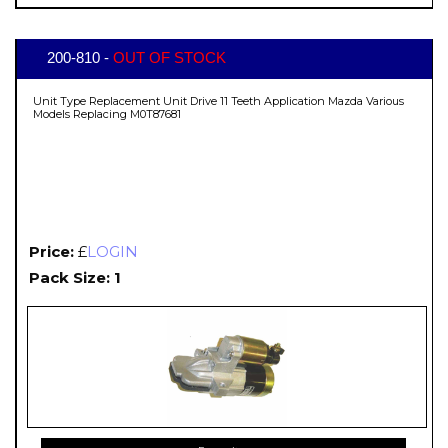
200-810 -
OUT OF STOCK
Unit Type Replacement Unit Drive 11 Teeth Application Mazda Various
Models Replacing M0T87681
Price:
£
LOGIN
Pack Size: 1