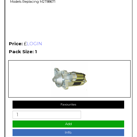
Models Replacing M2T88671
Price:
£
LOGIN
Pack Size: 1
Favourites
Add
Info.