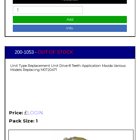
Add
Info.
200-1053 -
OUT OF STOCK
Unit Type Replacement Unit Drive 8 Teeth Application Mazda Various
Models Replacing M0T20471
Price:
£
LOGIN
Pack Size: 1