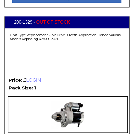
200-1329 -
OUT OF STOCK
Unit Type Replacement Unit Drive 9 Teeth Application Honda Various
Models Replacing 428000-3460
Price:
£
LOGIN
Pack Size: 1