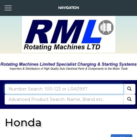
Honda