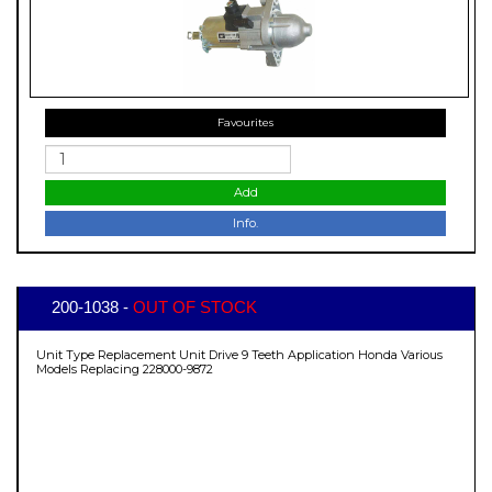
Favourites
Add
Info.
200-1038 -
OUT OF STOCK
Unit Type Replacement Unit Drive 9 Teeth Application Honda Various
Models Replacing 228000-9872