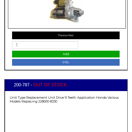
Favourites
Add
Info.
200-787 -
OUT OF STOCK
Unit Type Replacement Unit Drive 9 Teeth Application Honda Various
Models Replacing 228000-8330