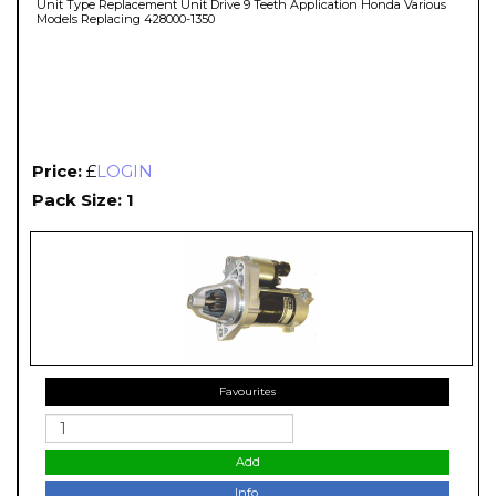
Unit Type Replacement Unit Drive 9 Teeth Application Honda Various
Models Replacing 428000-1350
Price:
£
LOGIN
Pack Size: 1
Favourites
Add
Info.