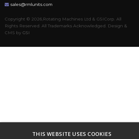
sales@rmlunits.com
Copyright © 2026,Rotating Machines Ltd & GSICorp. All
Rights Reserved. All Trademarks Acknowledged. Design &
CMS by
GSI
THIS WEBSITE USES COOKIES