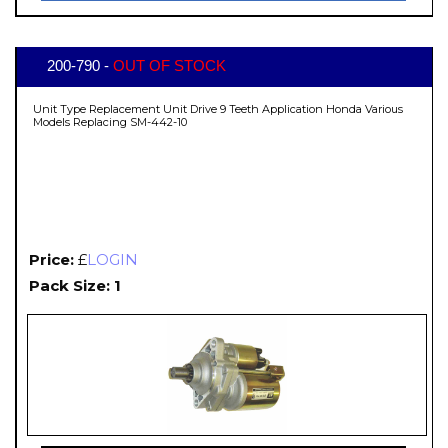
200-790 -
OUT OF STOCK
Unit Type Replacement Unit Drive 9 Teeth Application Honda Various
Models Replacing SM-442-10
Price:
£
LOGIN
Pack Size: 1