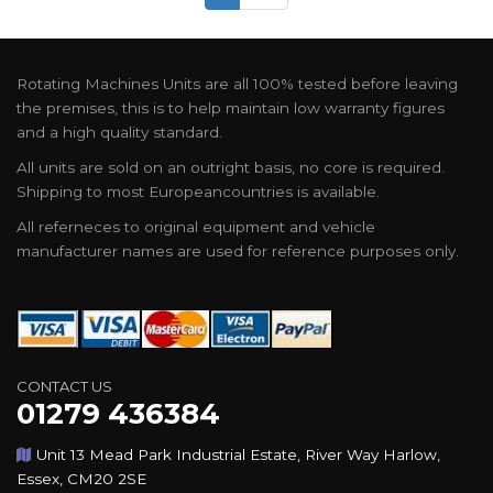
Rotating Machines Units are all 100% tested before leaving
the premises, this is to help maintain low warranty figures
and a high quality standard.
All units are sold on an outright basis, no core is required.
Shipping to most Europeancountries is available.
All referneces to original equipment and vehicle
manufacturer names are used for reference purposes only.
CONTACT US
01279 436384
Unit 13 Mead Park Industrial Estate, River Way Harlow,
Essex, CM20 2SE