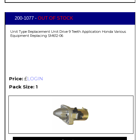
200-1077 -
OUT OF STOCK
Unit Type Replacement Unit Drive 9 Teeth Application Honda Various
Equipment Replacing SM612-06
Price:
£
LOGIN
Pack Size: 1