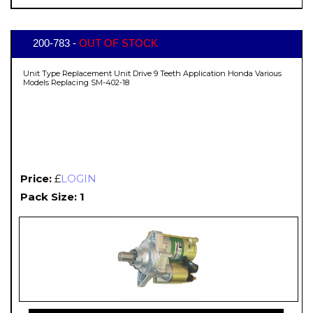
200-783 -
OUT OF STOCK
Unit Type Replacement Unit Drive 9 Teeth Application Honda Various
Models Replacing SM-402-18
Price:
£
LOGIN
Pack Size: 1