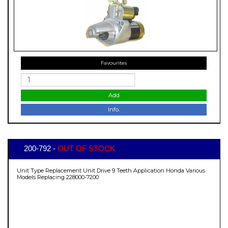
Favourites
Add
Info.
200-792 -
OUT OF STOCK
Unit Type Replacement Unit Drive 9 Teeth Application Honda Various
Models Replacing 228000-7200