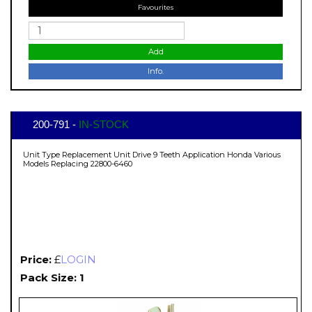
Favourites
Add
Info.
200-791 -
IN-STOCK
Unit Type Replacement Unit Drive 9 Teeth Application Honda Various
Models Replacing 22800-6460
Price:
£
LOGIN
Pack Size: 1