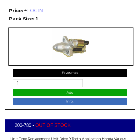
Price:
£
LOGIN
Pack Size: 1
Favourites
Add
Info.
200-789 -
OUT OF STOCK
Unit Type Replacement Unit Drive 9 Teeth Application Honda Various