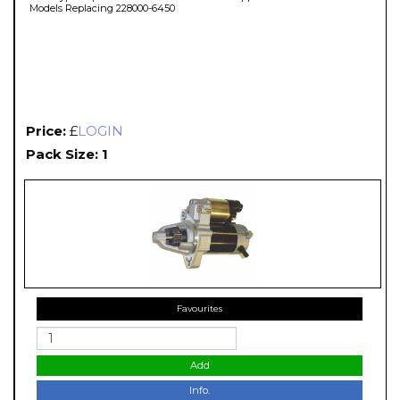
Models Replacing 228000-6450
Price:
£
LOGIN
Pack Size: 1
Favourites
Add
Info.