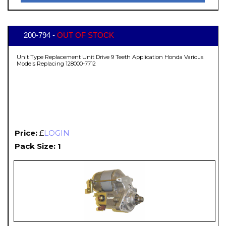
200-794 -
OUT OF STOCK
Unit Type Replacement Unit Drive 9 Teeth Application Honda Various
Models Replacing 128000-7712
Price:
£
LOGIN
Pack Size: 1