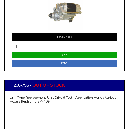
Favourites
Add
Info.
200-796 -
OUT OF STOCK
Unit Type Replacement Unit Drive 9 Teeth Application Honda Various
Models Replacing SM-402-11