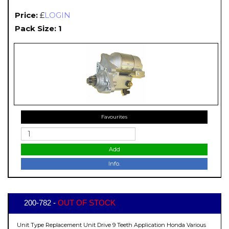
Price:
£
LOGIN
Pack Size: 1
Favourites
Add
Info.
200-782 -
OUT OF STOCK
Unit Type Replacement Unit Drive 9 Teeth Application Honda Various