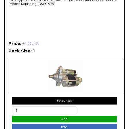
Models Replacing 128000-9750
Price:
£
LOGIN
Pack Size: 1
Favourites
Add
Info.