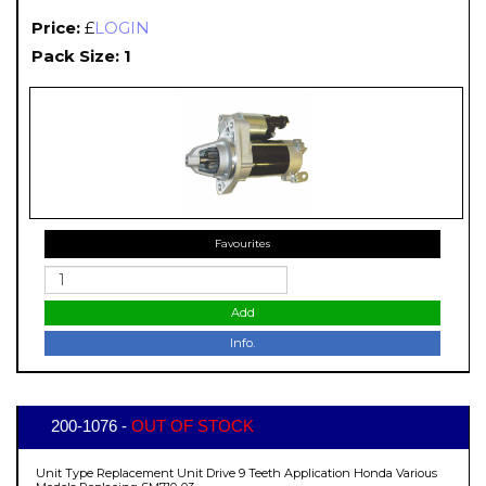
Price:
£
LOGIN
Pack Size: 1
Favourites
Add
Info.
200-1076 -
OUT OF STOCK
Unit Type Replacement Unit Drive 9 Teeth Application Honda Various