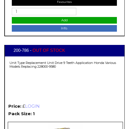
Favourites
Add
Info.
200-786 -
OUT OF STOCK
Unit Type Replacement Unit Drive 9 Teeth Application Honda Various
Models Replacing 228000-9580
Price:
£
LOGIN
Pack Size: 1