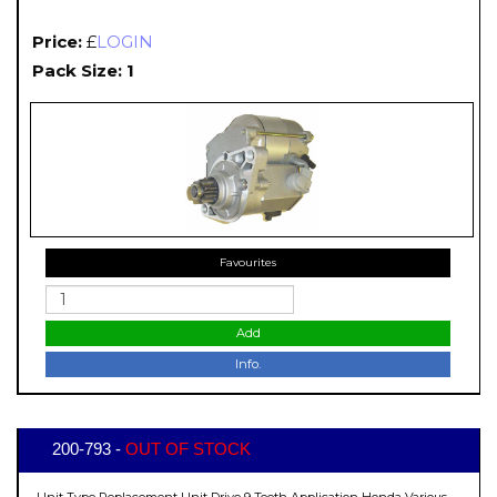
Price:
£
LOGIN
Pack Size: 1
Favourites
Add
Info.
200-793 -
OUT OF STOCK
Unit Type Replacement Unit Drive 9 Teeth Application Honda Various