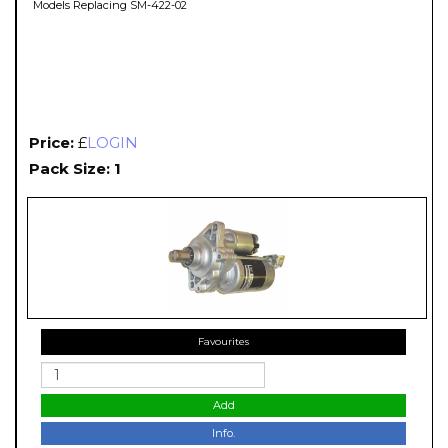
Models Replacing SM-422-02
Price:
£
LOGIN
Pack Size: 1
Favourites
Add
Info.