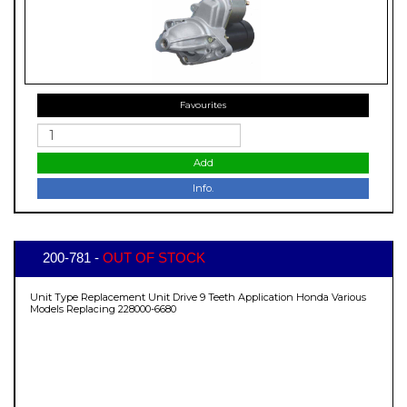
Favourites
Add
Info.
200-781 -
OUT OF STOCK
Unit Type Replacement Unit Drive 9 Teeth Application Honda Various
Models Replacing 228000-6680