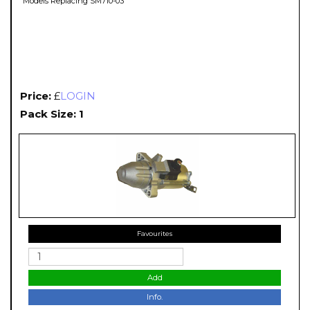
Models Replacing SM710-03
Price:
£
LOGIN
Pack Size: 1
Favourites
Add
Info.