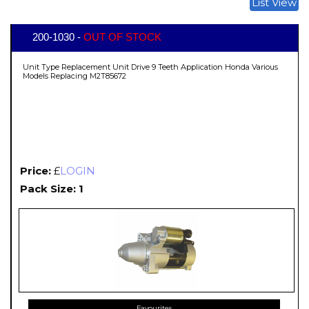
List View
200-1030 -
OUT OF STOCK
Unit Type Replacement Unit Drive 9 Teeth Application Honda Various
Models Replacing M2T85672
Price:
£
LOGIN
Pack Size: 1
Favourites