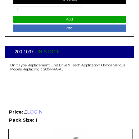
Add
Info.
200-1037 -
IN-STOCK
Unit Type Replacement Unit Drive 9 Teeth Application Honda Various
Models Replacing 31200-RRA-A51
Price:
£
LOGIN
Pack Size: 1