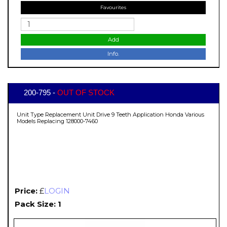
Favourites
Add
Info.
200-795 -
OUT OF STOCK
Unit Type Replacement Unit Drive 9 Teeth Application Honda Various
Models Replacing 128000-7460
Price:
£
LOGIN
Pack Size: 1