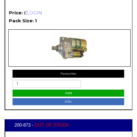
Price:
£
LOGIN
Pack Size: 1
Favourites
Add
Info.
200-873 -
OUT OF STOCK