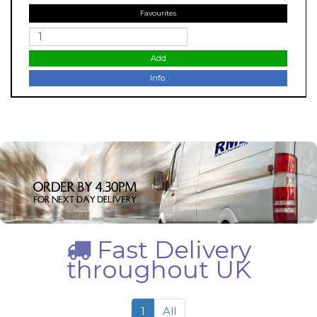
Favourites
Add
Info.
Fast Delivery
throughout UK
1
All