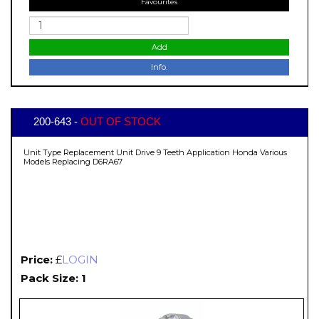
Favourites
Add
Info.
200-643 -
OUT OF STOCK
Unit Type Replacement Unit Drive 9 Teeth Application Honda Various
Models Replacing D6RA67
Price:
£
LOGIN
Pack Size: 1