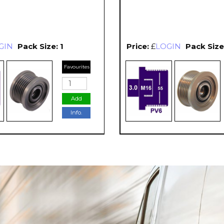
GIN
Pack Size: 1
Price:
£
LOGIN
Pack Size:
Favourites
Add
Info.