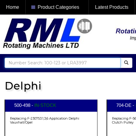
Home
Product Categories
Latest Products
Delphi
500-498 -
IN-STOCK
704-DE -
Replacing F-230753.1,3,6 Application Delphi
Replacing F-56
Vauxhall/Opel
Clutch Pulley