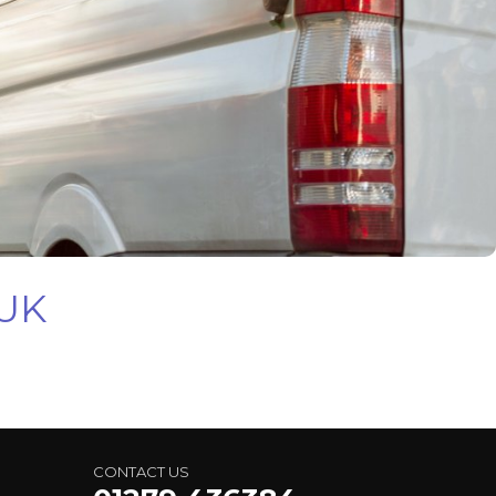
 UK
CONTACT US