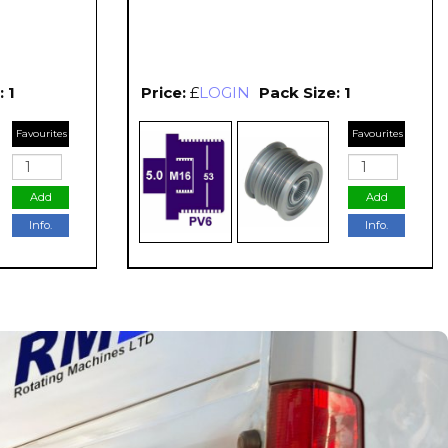
 1
Price:
£
LOGIN
Pack Size: 1
Favourites
Favourites
Add
Add
Info.
Info.