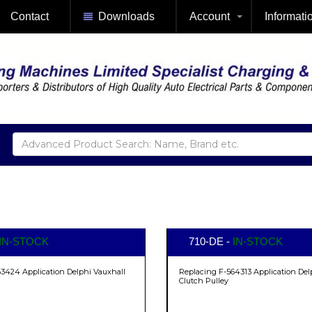
Contact
Downloads
Account
Informati
IN-STOCK
710-DE -
IN-STOCK
3424 Application Delphi Vauxhall
Replacing F-564313 Application Del
Clutch Pulley