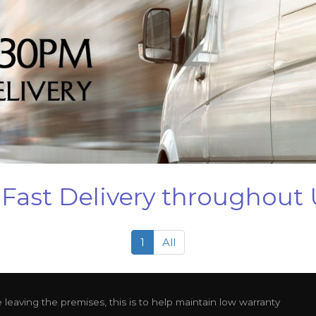
Fast Delivery throughout
1
All
leaving the premises, this is to help maintain low warranty