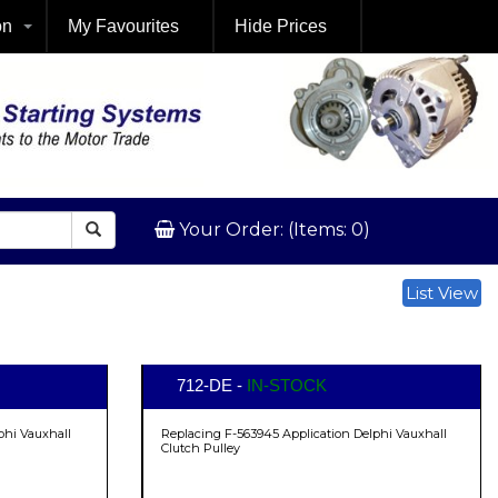
on
My Favourites
Hide Prices
Your Order: (Items: 0)
List View
712-DE -
IN-STOCK
phi Vauxhall
Replacing F-563945 Application Delphi Vauxhall
Clutch Pulley