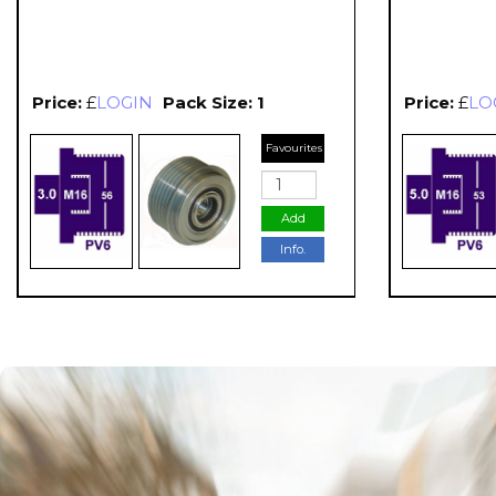
Price:
£
LOGIN
Pack Size: 1
Price:
£
LO
Favourites
Add
Info.