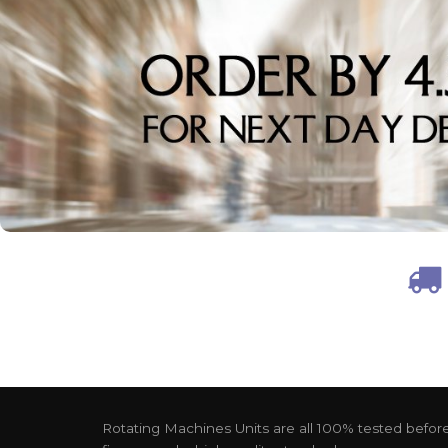
Rotating Machines Units are all 100% tested before 