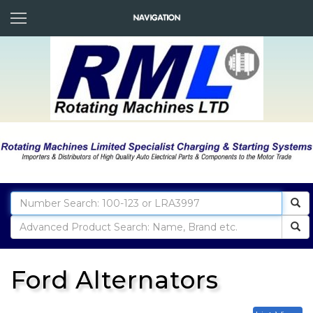
Ford Alternators