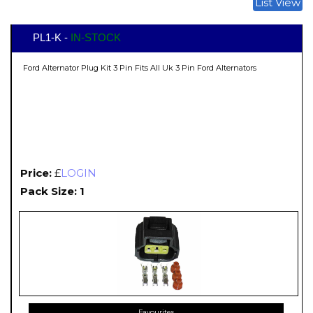
List View
PL1-K -
IN-STOCK
Ford Alternator Plug Kit 3 Pin Fits All Uk 3 Pin Ford Alternators
Price:
£
LOGIN
Pack Size: 1
Favourites