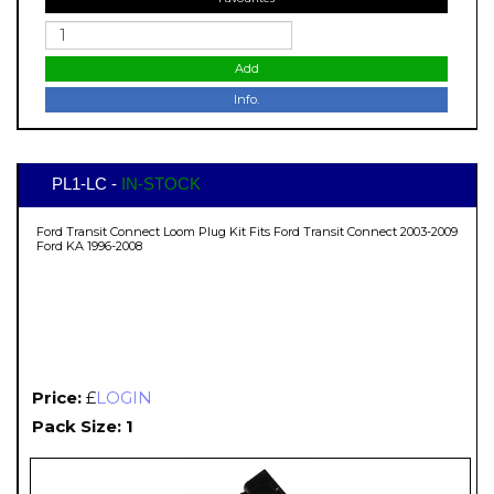
Add
Info.
PL1-LC -
IN-STOCK
Ford Transit Connect Loom Plug Kit Fits Ford Transit Connect 2003-2009
Ford KA 1996-2008
Price:
£
LOGIN
Pack Size: 1