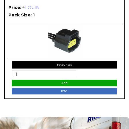
Price:
£
LOGIN
Pack Size: 1
Favourites
Add
Info.