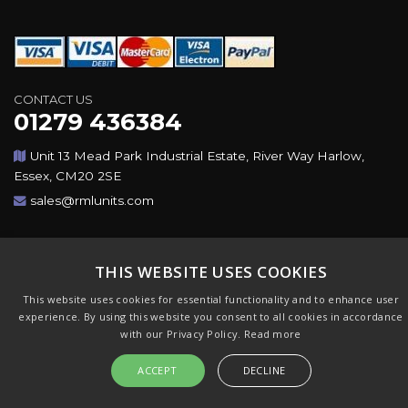
CONTACT US
01279 436384
Unit 13 Mead Park Industrial Estate, River Way Harlow,
Essex, CM20 2SE
sales@rmlunits.com
Copyright © 2026,Rotating Machines Ltd & GSICorp. All
Rights Reserved. All Trademarks Acknowledged. Design &
THIS WEBSITE USES COOKIES
CMS by
GSI
This website uses cookies for essential functionality and to enhance user
experience. By using this website you consent to all cookies in accordance
with our Privacy Policy.
Read more
ACCEPT
DECLINE