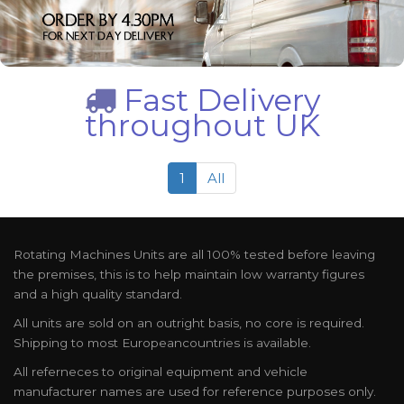
Fast Delivery
throughout UK
1
All
Rotating Machines Units are all 100% tested before leaving
the premises, this is to help maintain low warranty figures
and a high quality standard.
All units are sold on an outright basis, no core is required.
Shipping to most Europeancountries is available.
All referneces to original equipment and vehicle
manufacturer names are used for reference purposes only.