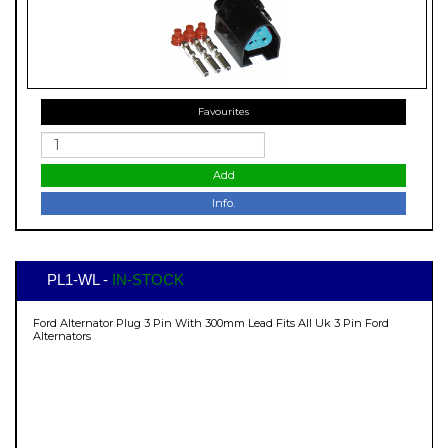
Favourites
Add
Info.
PL1-WL -
IN-STOCK
Ford Alternator Plug 3 Pin With 300mm Lead Fits All Uk 3 Pin Ford
Alternators