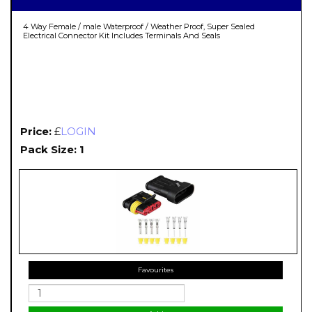
4 Way Female / male Waterproof / Weather Proof, Super Sealed
Electrical Connector Kit Includes Terminals And Seals
Price:
£
LOGIN
Pack Size: 1
Favourites