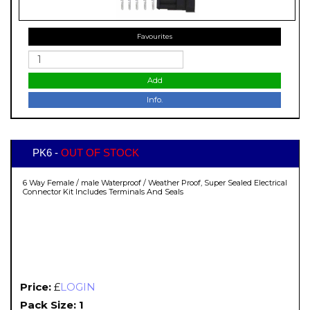
Favourites
Add
Info.
PK6 -
OUT OF STOCK
6 Way Female / male Waterproof / Weather Proof, Super Sealed Electrical
Connector Kit Includes Terminals And Seals
Price:
£
LOGIN
Pack Size: 1