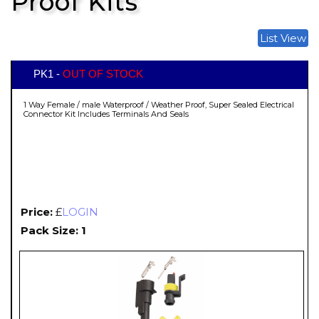
Proof Kits
List View
PK1 -
OUT OF STOCK
1 Way Female / male Waterproof / Weather Proof, Super Sealed Electrical
Connector Kit Includes Terminals And Seals
Price:
£
LOGIN
Pack Size: 1