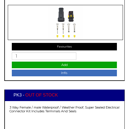
Favourites
Add
Info.
PK3 -
OUT OF STOCK
3 Way Female / male Waterproof / Weather Proof, Super Sealed Electrical
Connector Kit Includes Terminals And Seals