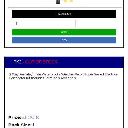
Favourites
Add
Info.
PK2 -
OUT OF STOCK
2 Way Female / male Waterproof / Weather Proof, Super Sealed Electrical
Connector Kit Includes Terminals And Seals
Price:
£
LOGIN
Pack Size: 1