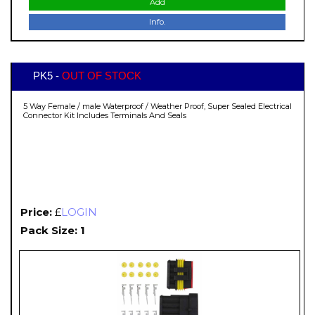
Add
Info.
PK5 -
OUT OF STOCK
5 Way Female / male Waterproof / Weather Proof, Super Sealed Electrical
Connector Kit Includes Terminals And Seals
Price:
£
LOGIN
Pack Size: 1