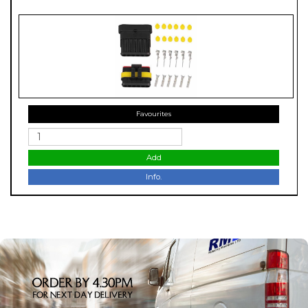
Favourites
Add
Info.