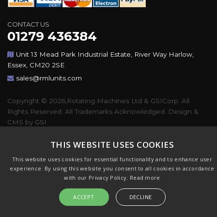
CONTACT US
01279 436384
Unit 13 Mead Park Industrial Estate, River Way Harlow,
Essex, CM20 2SE
sales@rmlunits.com
Copyright © 2026,Rotating Machines Ltd & GSICorp. All
Rights Reserved. All Trademarks Acknowledged. Design &
CMS by
GSI
THIS WEBSITE USES COOKIES
This website uses cookies for essential functionality and to enhance user
experience. By using this website you consent to all cookies in accordance
with our Privacy Policy.
Read more
ACCEPT
DECLINE