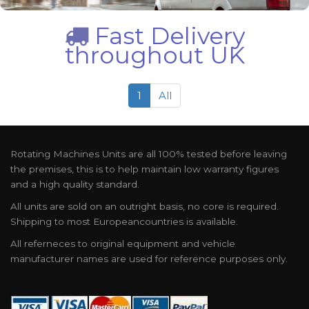
Fast Delivery
throughout UK
1
All
Rotating Machines Units are all 100% tested before leaving
the premises, this is to help maintain low warranty figures
and a high quality standard.
All units are sold on an outright basis, no core is required.
Shipping to most Europeancountries is available.
All referneces to original equipment and vehicle
manufacturer names are used for reference purposes only.