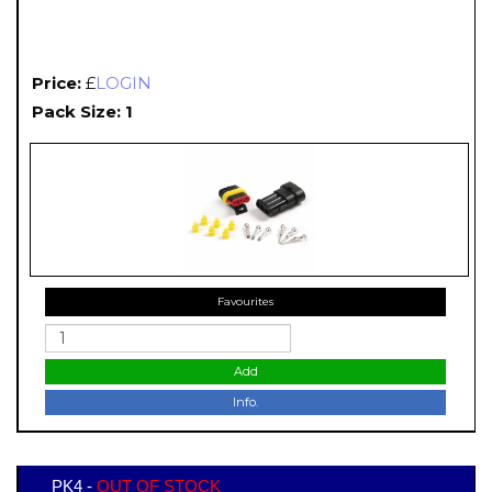
Price:
£
LOGIN
Pack Size: 1
Favourites
Add
Info.
PK4 -
OUT OF STOCK