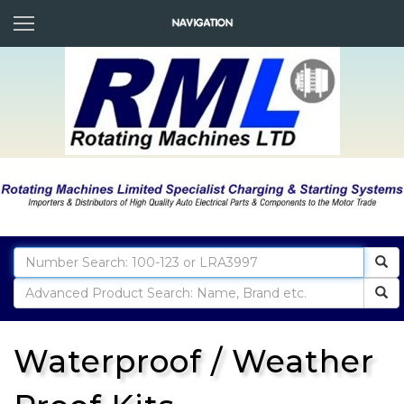
Waterproof / Weather