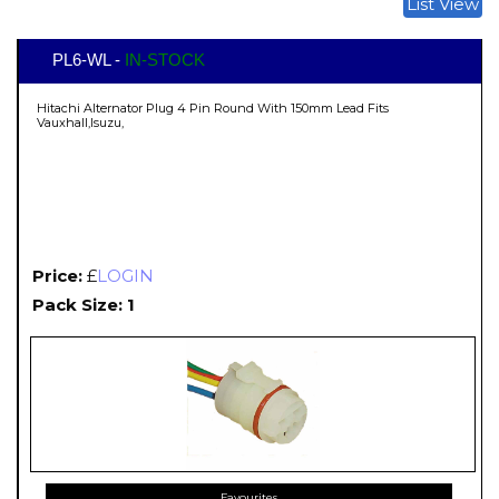
List View
PL6-WL -
IN-STOCK
Hitachi Alternator Plug 4 Pin Round With 150mm Lead Fits
Vauxhall,Isuzu,
Price:
£
LOGIN
Pack Size: 1
Favourites