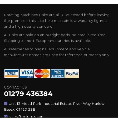
Rotating Machines Units are all 100% tested before leaving
the premises, this is to help maintain low warranty figures
and a high quality standard.
All units are sold on an outright basis, no core is required.
Shipping to most Europeancountries is available.
All referneces to original equipment and vehicle
manufacturer names are used for reference purposes only.
CONTACT US
01279 436384
Unit 13 Mead Park Industrial Estate, River Way Harlow,
Essex, CM20 2SE
sales@rmlunits.com