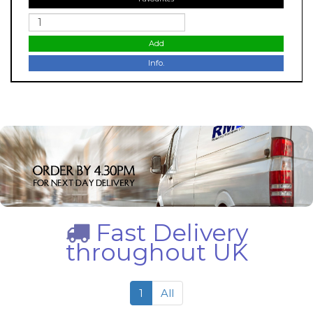
Add
Info.
Fast Delivery
throughout UK
1
All