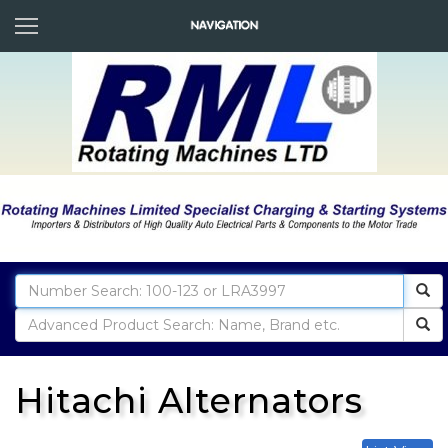
Hitachi Alternators